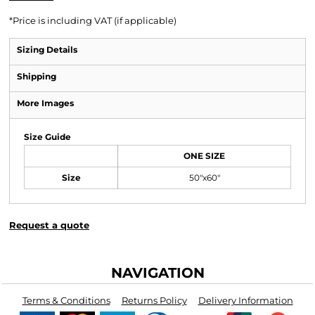
*
Price is including VAT (if applicable)
Sizing Details
Shipping
More Images
Size Guide
ONE SIZE
Size
50"x60"
Request a quote
NAVIGATION
Terms & Conditions
Returns Policy
Delivery Information