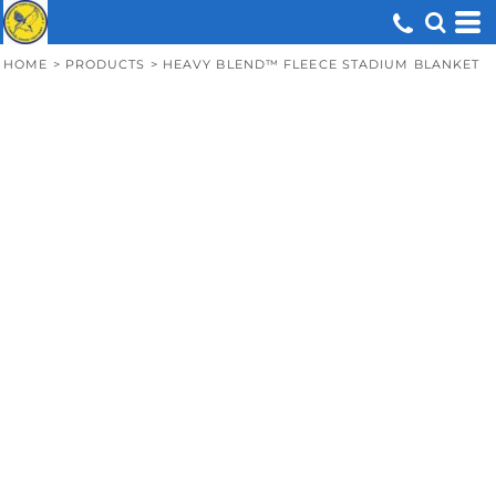
HOME
>
PRODUCTS
>
HEAVY BLEND™ FLEECE STADIUM BLANKET