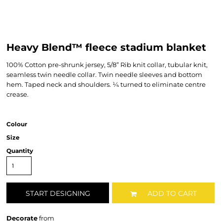
Heavy Blend™ fleece stadium blanket
100% Cotton pre-shrunk jersey, 5/8” Rib knit collar, tubular knit,
seamless twin needle collar. Twin needle sleeves and bottom
hem. Taped neck and shoulders. ¼ turned to eliminate centre
crease.
Colour
Size
Quantity
START DESIGNING
ADD TO CART
Decorate
from