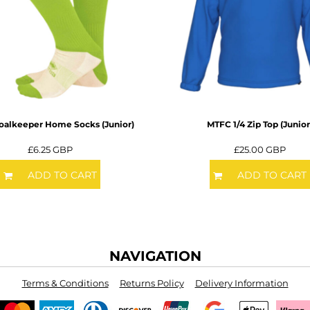
alkeeper Home Socks (Junior)
MTFC 1/4 Zip Top (Junior
£6.25
GBP
£25.00
GBP
ADD TO CART
ADD TO CART
NAVIGATION
Terms & Conditions
Returns Policy
Delivery Information