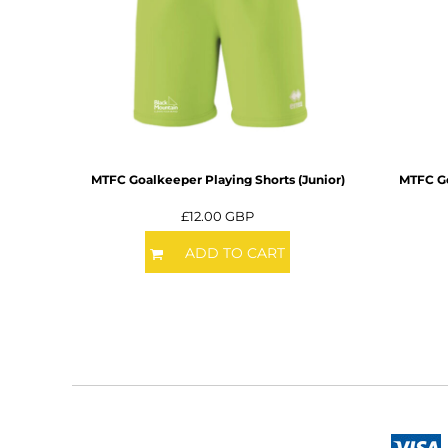
DOP - Dominican Republic Pesos
DZD - Algeria Dinars
EEK - Estonia Krooni
EGP - Egypt Pounds
ERN - Eritrea Nakfa
ETB - Ethiopia Birr
EUR - Euro
FJD - Fiji Dollars
MTFC Goalkeeper Playing Shorts (Junior)
MTFC Go
FKP - Falkland Islands Pounds
GEL - Georgia Lari
£12.00
GBP
GGP - Guernsey Pounds
ADD TO CART
GHS - Ghana Cedis
GIP - Gibraltar Pounds
GMD - Gambia Dalasi
GNF - Guinea Francs
GTQ - Guatemala Quetzales
GYD - Guyana Dollars
HKD - Hong Kong Dollars
HNL - Honduras Lempiras
HRK - Croatia Kuna