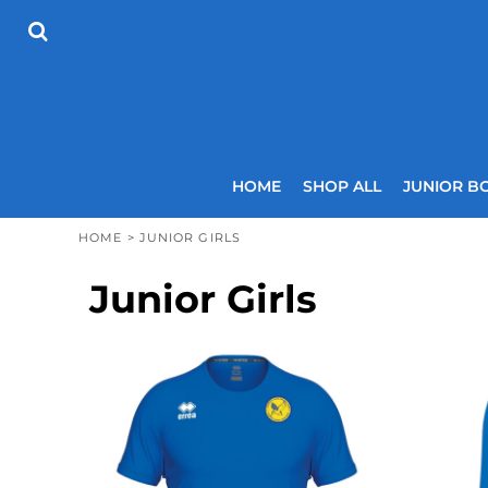
USD - United States Dollar
HOME
AUD - Australian Dollar
SHOP ALL
GBP - United Kingdom Pound
JUNIOR BOYS
JPY - Japan Yen
SENIOR BOYS
CAD - Canada Dollar
JUNIOR GIRLS
AED - United Arab Emirates Dirhams
SENIOR GIRLS
AFN - Afghanistan Afghanis
ALL - Albania Leke
COACHES
HOME
SHOP ALL
JUNIOR B
AMD - Armenia Drams
SIZING GUIDE
ANG - Netherlands Antilles Guilders
CONTACT
HOME
>
JUNIOR GIRLS
AOA - Angola Kwanza
ARS - Argentina Pesos
LOGIN
Junior Girls
AWG - Aruba Guilders
REGISTER
AZN - Azerbaijan New Manats
CART: 0 ITEM
BAM - Bosnia and Herzegovina Convertible Marka
CURRENCY:
£
GBP
BBD - Barbados Dollars
BDT - Bangladesh Taka
BGN - Bulgaria Leva
BHD - Bahrain Dinars
BIF - Burundi Francs