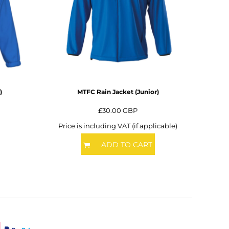
)
MTFC Rain Jacket (Junior)
£30.00
GBP
Price is including VAT (if applicable)
ADD TO CART