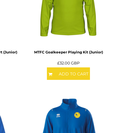
t (Junior)
MTFC Goalkeeper Playing Kit (Junior)
£32.00
GBP
ADD TO CART