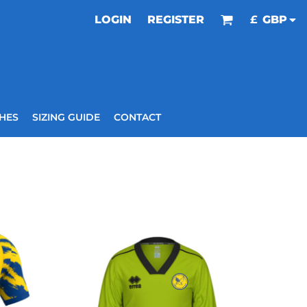
LOGIN
REGISTER
£
GBP
HES
SIZING GUIDE
CONTACT