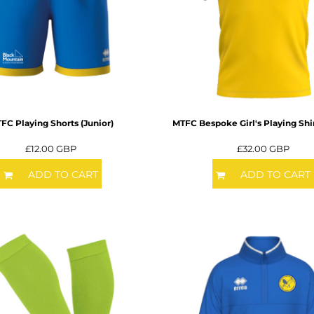
FC Playing Shorts (Junior)
MTFC Bespoke Girl's Playing Shir
£12.00
GBP
£32.00
GBP
ADD TO CART
ADD TO CART