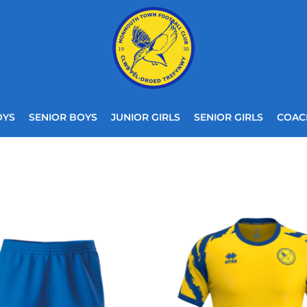
OYS
SENIOR BOYS
JUNIOR GIRLS
SENIOR GIRLS
COAC