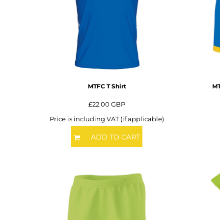
BMD - Bermuda Dollars
BND - Brunei Dollars
BOB - Bolivia Bolivianos
BRL - Brazil Reais
BSD - Bahamas Dollars
BTN - Bhutan Ngultrum
BWP - Botswana Pulas
BYR - Belarus Rubles
MTFC T Shirt
MT
BZD - Belize Dollars
CDF - Congo/Kinshasa Francs
£22.00
GBP
CHF - Switzerland Francs
Price is including VAT (if applicable)
CLP - Chile Pesos
CNY - China Yuan Renminbi
ADD TO CART
COP - Colombia Pesos
CRC - Costa Rica Colones
CUC - Cuba Convertible Pesos
CUP - Cuba Pesos
CVE - Cape Verde Escudos
CZK - Czech Republic Koruny
DJF - Djibouti Francs
DKK - Denmark Kroner