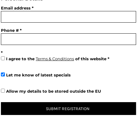
Email address
Phone #
I agree to the
Terms & Conditions
of this website
Let me know of latest specials
Allow my details to be stored outside the EU
SUBMIT REGISTRATION