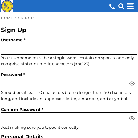
HOME
>
SIGNUP
Sign Up
Username
Your username must be a
single word
, contain
no spaces
, and only
comprise
alpha-numeric characters
(abc123).
Password
Should be at least 10 characters but no longer than 40 characters
long, and include an uppercase letter, a number, and a symbol.
Confirm Password
Just making sure you typed it correctly!
Personal Details