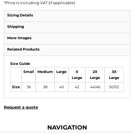
*
Price is including VAT (if applicable)
Sizing Details
Shipping
More Images
Related Products
Size Guide
Small
Medium
Large
X
2X
3X
Large
Large
Large
Size
36
38
40
42
44/46
50/52
Request a quote
NAVIGATION