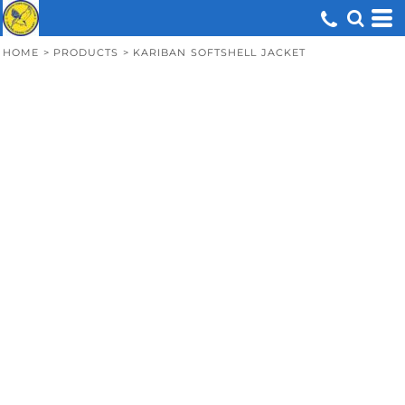
HOME
>
PRODUCTS
>
KARIBAN SOFTSHELL JACKET