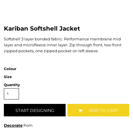
Kariban Softshell Jacket
Softshell 3 layer bonded fabric. Performance membrane mid
layer and microfleece inner layer. Zip through front, two front
zipped pockets, one zipped pocket on left sleeve.
Colour
Size
Quantity
START DESIGNING
ADD TO CART
Decorate
from