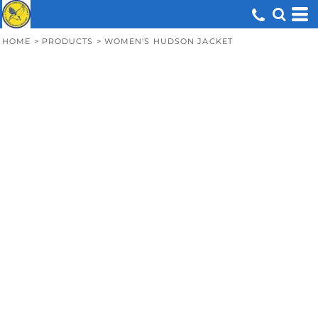
HOME
>
PRODUCTS
>
WOMEN'S HUDSON JACKET