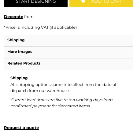
START DESIGNING
ADD TO CART
Decorate
from
*
Price is including VAT (if applicable)
Shipping
More Images
Related Products
Shipping
All shipping options come into affect from the date of
dispatch from our warehouse.
Current lead times are five to ten working days from
confirmed payment for decorated items.
Request a quote