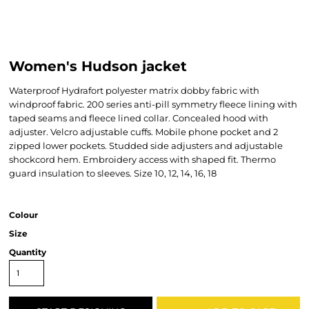
Women's Hudson jacket
Waterproof Hydrafort polyester matrix dobby fabric with
windproof fabric. 200 series anti-pill symmetry fleece lining with
taped seams and fleece lined collar. Concealed hood with
adjuster. Velcro adjustable cuffs. Mobile phone pocket and 2
zipped lower pockets. Studded side adjusters and adjustable
shockcord hem. Embroidery access with shaped fit. Thermo
guard insulation to sleeves. Size 10, 12, 14, 16, 18
Colour
Size
Quantity