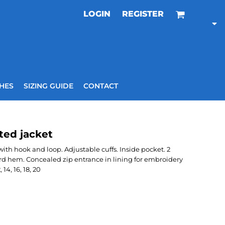
LOGIN
REGISTER
HES
SIZING GUIDE
CONTACT
ted jacket
th hook and loop. Adjustable cuffs. Inside pocket. 2
rd hem. Concealed zip entrance in lining for embroidery
14, 16, 18, 20