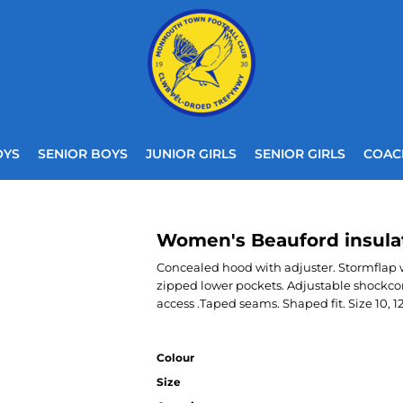
OYS
SENIOR BOYS
JUNIOR GIRLS
SENIOR GIRLS
COAC
Women's Beauford insula
Concealed hood with adjuster. Stormflap wi
zipped lower pockets. Adjustable shockco
access .Taped seams. Shaped fit. Size 10, 12, 
Colour
Size