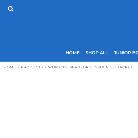
{CC} - {CN}
HOME
SHOP ALL
JUNIOR BOYS
SENIOR BOYS
JUNIOR GIRLS
SENIOR GIRLS
COACHES
HOME
SHOP ALL
JUNIOR B
SIZING GUIDE
CONTACT
HOME
>
PRODUCTS
>
WOMEN'S BEAUFORD INSULATED JACKET
LOGIN
REGISTER
CART: 0 ITEM
CURRENCY: