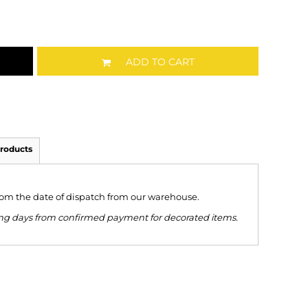
ADD TO CART
roducts
from the date of dispatch from our warehouse.
king days from confirmed payment for decorated items.