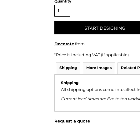
Quantity
START DESIGNING
Decorate
from
*
Price is including VAT (if applicable)
Shipping
More Images
Related P
Shipping
All shipping options come into affect 
Current lead times are five to ten wor
Request a quote