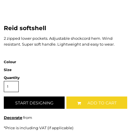
Reid softshell
2 zipped lower pockets. Adjustable shockcord hem. Wind
resistant. Super soft handle. Lightweight and easy to wear.
Colour
Size
Quantity
START DESIGNING
ADD TO CART
Decorate
from
*
Price is including VAT (if applicable)