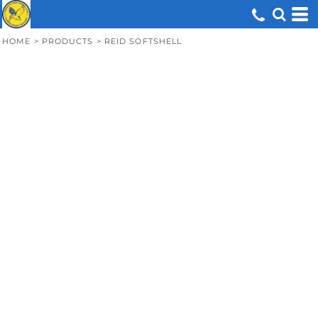
HOME
>
PRODUCTS
>
REID SOFTSHELL