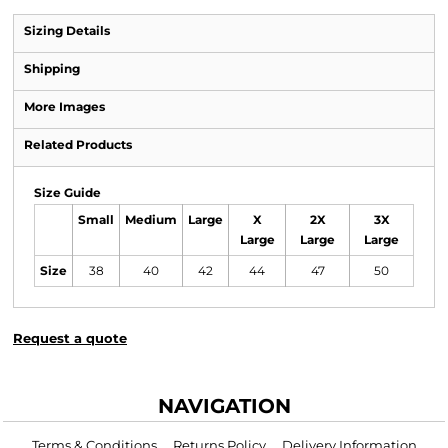
Sizing Details
Shipping
More Images
Related Products
Size Guide
Small
Medium
Large
X
2X
3X
Large
Large
Large
Size
38
40
42
44
47
50
Request a quote
NAVIGATION
Terms & Conditions
Returns Policy
Delivery Information