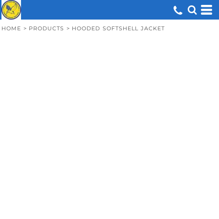
HOME
>
PRODUCTS
>
HOODED SOFTSHELL JACKET