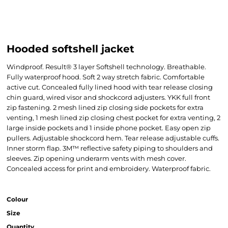
Hooded softshell jacket
Windproof. Result® 3 layer Softshell technology. Breathable.
Fully waterproof hood. Soft 2 way stretch fabric. Comfortable
active cut. Concealed fully lined hood with tear release closing
chin guard, wired visor and shockcord adjusters. YKK full front
zip fastening. 2 mesh lined zip closing side pockets for extra
venting, 1 mesh lined zip closing chest pocket for extra venting, 2
large inside pockets and 1 inside phone pocket. Easy open zip
pullers. Adjustable shockcord hem. Tear release adjustable cuffs.
Inner storm flap. 3M™ reflective safety piping to shoulders and
sleeves. Zip opening underarm vents with mesh cover.
Concealed access for print and embroidery. Waterproof fabric.
Colour
Size
Quantity