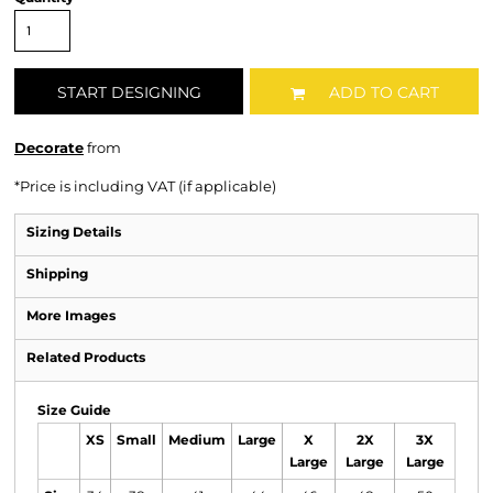
START DESIGNING
ADD TO CART
Decorate
from
*
Price is including VAT (if applicable)
Sizing Details
Shipping
More Images
Related Products
Size Guide
XS
Small
Medium
Large
X
2X
3X
Large
Large
Large