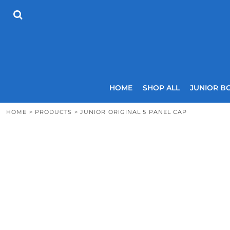
{CC} - {CN}
HOME
SHOP ALL
JUNIOR BOYS
SENIOR BOYS
JUNIOR GIRLS
SENIOR GIRLS
COACHES
HOME
SHOP ALL
JUNIOR B
SIZING GUIDE
CONTACT
HOME
>
PRODUCTS
>
JUNIOR ORIGINAL 5 PANEL CAP
LOGIN
REGISTER
CART: 0 ITEM
CURRENCY: