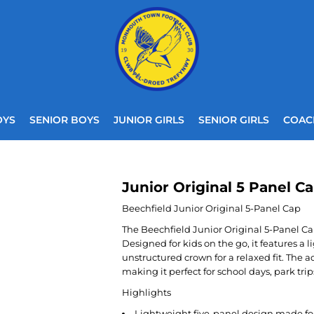
OYS
SENIOR BOYS
JUNIOR GIRLS
SENIOR GIRLS
COAC
Junior Original 5 Panel C
Beechfield Junior Original 5-Panel Cap
The Beechfield Junior Original 5-Panel Cap
Designed for kids on the go, it features a 
unstructured crown for a relaxed fit. The a
making it perfect for school days, park tr
Highlights
Lightweight five-panel design made for