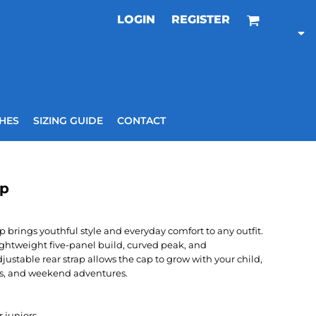
LOGIN
REGISTER
HES
SIZING GUIDE
CONTACT
ap
 brings youthful style and everyday comfort to any outfit.
lightweight five-panel build, curved peak, and
djustable rear strap allows the cap to grow with your child,
ips, and weekend adventures.
 juniors