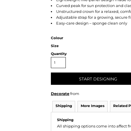
Curved peak for sun protection and clas
Unstructured crown for a relaxed, comfo
Adjustable strap for a growing, secure fi
Easy-care design – sponge clean only
Colour
Size
Quantity
START DESIGNING
Decorate
from
Shipping
More Images
Related P
Shipping
All shipping options come into affect 