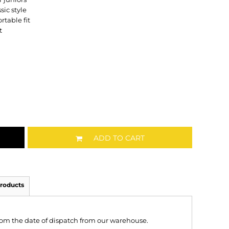
sic style
rtable fit
t
ADD TO CART
roducts
from the date of dispatch from our warehouse.