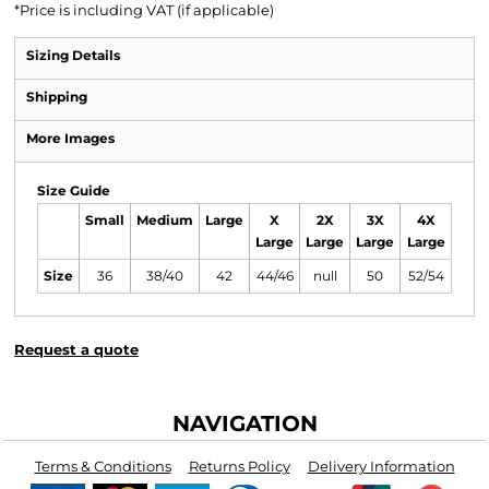
*
Price is including VAT (if applicable)
Sizing Details
Shipping
More Images
Size Guide
Small
Medium
Large
X
2X
3X
4X
Large
Large
Large
Large
Size
36
38/40
42
44/46
null
50
52/54
Request a quote
NAVIGATION
Terms & Conditions
Returns Policy
Delivery Information