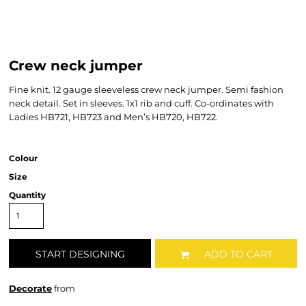
Crew neck jumper
Fine knit. 12 gauge sleeveless crew neck jumper. Semi fashion
neck detail. Set in sleeves. 1x1 rib and cuff. Co-ordinates with
Ladies HB721, HB723 and Men’s HB720, HB722.
Colour
Size
Quantity
START DESIGNING
ADD TO CART
Decorate
from