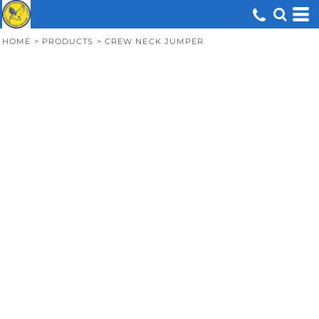
HOME
>
PRODUCTS
>
CREW NECK JUMPER