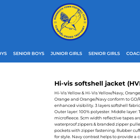
OYS
SENIOR BOYS
JUNIOR GIRLS
SENIOR GIRLS
COAC
Hi-vis softshell jacket (H
Hi-Vis Yellow & Hi-Vis Yellow/Navy, Orang
Orange and Orange/Navy conform to GO/RT 
enhanced visibility. 3 layers softshell f
Outer layer: 100% polyester. Middle laye
microfleece. 5cm width reflective tapes 
waterproof zippers & branded zipper pulle
pockets with zipper fastening. Rubber cuf
for style. Navy contrast helps to provide a