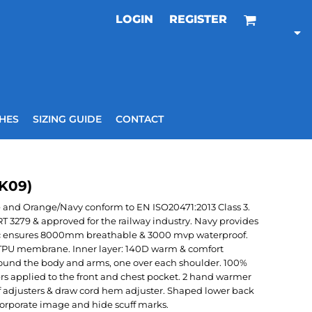
LOGIN
REGISTER
HES
SIZING GUIDE
CONTACT
VK09)
e and Orange/Navy conform to EN ISO20471:2013 Class 3.
3279 & approved for the railway industry. Navy provides
abric ensures 8000mm breathable & 3000 mvp waterproof.
r: TPU membrane. Inner layer: 140D warm & comfort
around the body and arms, one over each shoulder. 100%
rs applied to the front and chest pocket. 2 hand warmer
f adjusters & draw cord hem adjuster. Shaped lower back
 corporate image and hide scuff marks.