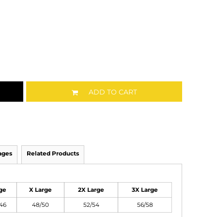
ADD TO CART
ages
Related Products
ge
X Large
2X Large
3X Large
46
48/50
52/54
56/58