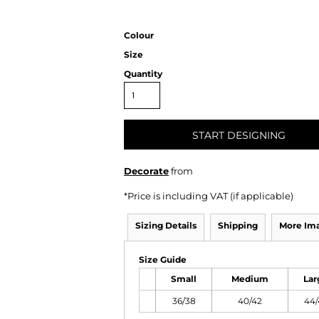
Colour
Size
Quantity
START DESIGNING
Decorate
from
*
Price is including VAT (if applicable)
Sizing Details
Shipping
More Im
Size Guide
Small
Medium
Lar
36/38
40/42
44/