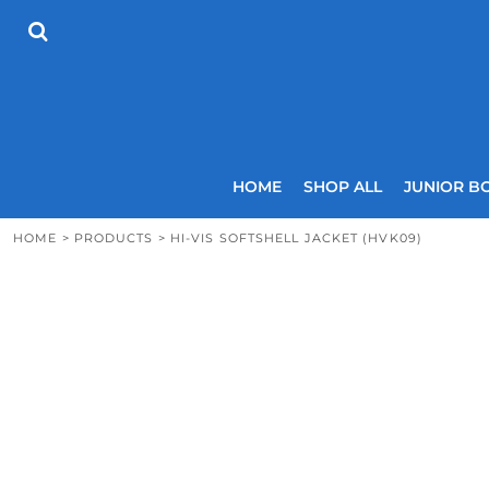
{CC} - {CN}
HOME
SHOP ALL
JUNIOR BOYS
SENIOR BOYS
JUNIOR GIRLS
SENIOR GIRLS
COACHES
HOME
SHOP ALL
JUNIOR B
SIZING GUIDE
CONTACT
HOME
>
PRODUCTS
>
HI-VIS SOFTSHELL JACKET (HVK09)
LOGIN
REGISTER
CART: 0 ITEM
CURRENCY: