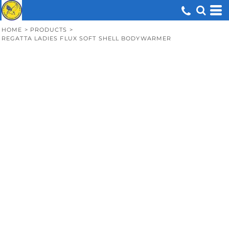
HOME
>
PRODUCTS
>
REGATTA LADIES FLUX SOFT SHELL BODYWARMER