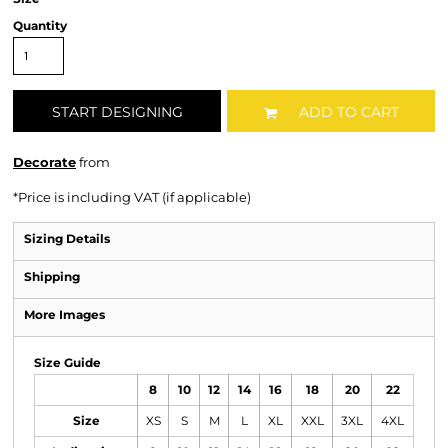
Quantity
START DESIGNING
ADD TO CART
Decorate
from
*
Price is including VAT (if applicable)
Sizing Details
Shipping
More Images
Size Guide
8
10
12
14
16
18
20
22
Size
XS
S
M
L
XL
XXL
3XL
4XL