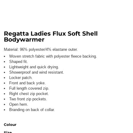
Regatta Ladies Flux Soft Shell
Bodywarmer
Material:
96% polyester/4% elastane outer.
Woven stretch fabric with polyester fleece backing.
Shaped fit.
Lightweight and quick drying.
Showerproof and wind resistant.
Locker patch.
Front and back yoke.
Full length covered zip.
Right chest zip pocket.
Two front zip pockets.
Open hem.
Branding on back of collar.
Colour
Size