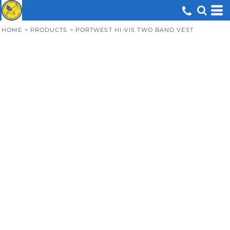
HOME
>
PRODUCTS
>
PORTWEST HI-VIS TWO BAND VEST