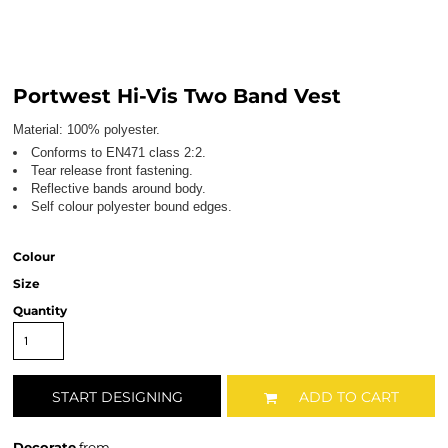
Portwest Hi-Vis Two Band Vest
Material:
100% polyester.
Conforms to EN471 class 2:2.
Tear release front fastening.
Reflective bands around body.
Self colour polyester bound edges.
Colour
Size
Quantity
START DESIGNING
ADD TO CART
Decorate
from