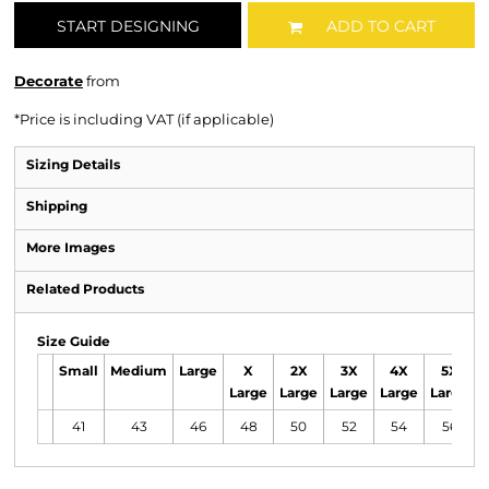
START DESIGNING
ADD TO CART
Decorate
from
*
Price is including VAT (if applicable)
Sizing Details
Shipping
More Images
Related Products
Size Guide
Small
Medium
Large
X
2X
3X
4X
5X
Large
Large
Large
Large
Large
41
43
46
48
50
52
54
56