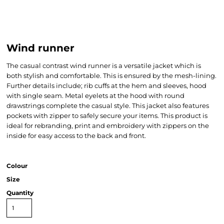
Wind runner
The casual contrast wind runner is a versatile jacket which is
both stylish and comfortable. This is ensured by the mesh-lining.
Further details include; rib cuffs at the hem and sleeves, hood
with single seam. Metal eyelets at the hood with round
drawstrings complete the casual style. This jacket also features
pockets with zipper to safely secure your items. This product is
ideal for rebranding, print and embroidery with zippers on the
inside for easy access to the back and front.
Colour
Size
Quantity