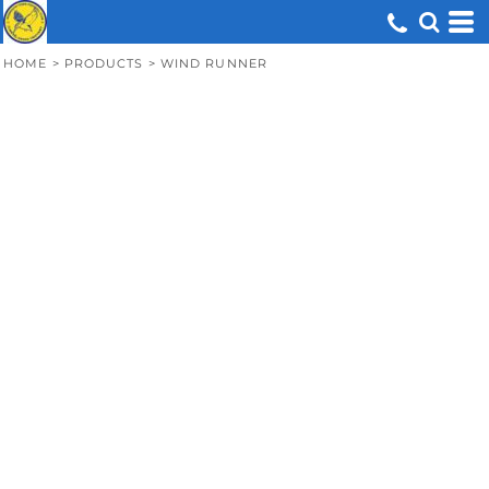
HOME
>
PRODUCTS
>
WIND RUNNER