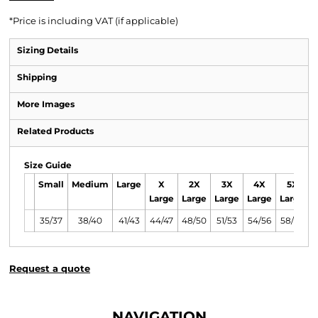
*
Price is including VAT (if applicable)
Sizing Details
Shipping
More Images
Related Products
Size Guide
Small
Medium
Large
X
2X
3X
4X
5X
Large
Large
Large
Large
Large
35/37
38/40
41/43
44/47
48/50
51/53
54/56
58/60
Request a quote
NAVIGATION