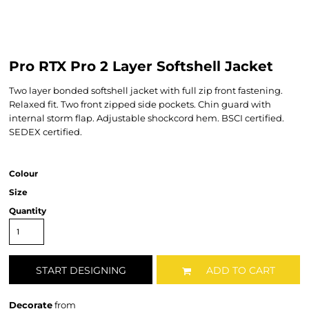
Pro RTX Pro 2 Layer Softshell Jacket
Two layer bonded softshell jacket with full zip front fastening.
Relaxed fit. Two front zipped side pockets. Chin guard with
internal storm flap. Adjustable shockcord hem. BSCI certified.
SEDEX certified.
Colour
Size
Quantity
START DESIGNING
ADD TO CART
Decorate
from