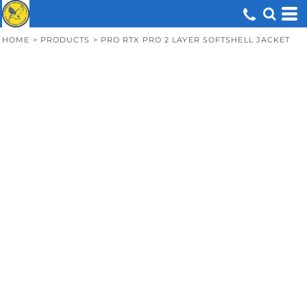
HOME
>
PRODUCTS
>
PRO RTX PRO 2 LAYER SOFTSHELL JACKET