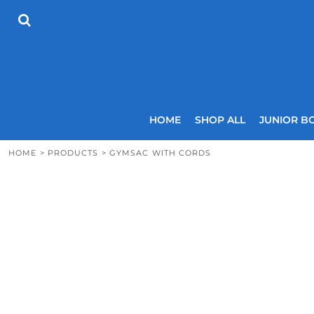
{CC} - {CN}
HOME
SHOP ALL
JUNIOR BOYS
SENIOR BOYS
JUNIOR GIRLS
SENIOR GIRLS
COACHES
HOME
SHOP ALL
JUNIOR B
SIZING GUIDE
CONTACT
HOME
>
PRODUCTS
>
GYMSAC WITH CORDS
LOGIN
REGISTER
CART: 0 ITEM
CURRENCY: