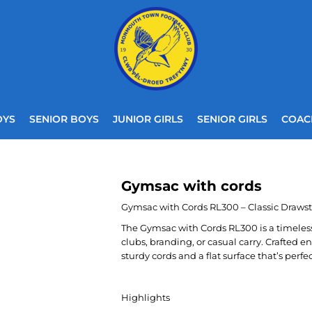
OYS
SENIOR BOYS
JUNIOR GIRLS
SENIOR GIRLS
COAC
Gymsac with cords
Gymsac with Cords RL300 – Classic Draws
The Gymsac with Cords RL300 is a timeless,
clubs, branding, or casual carry. Crafted ent
sturdy cords and a flat surface that’s perfe
Highlights