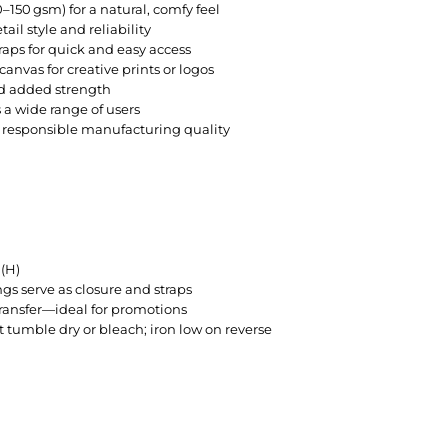
–150 gsm) for a natural, comfy feel
ail style and reliability
raps for quick and easy access
anvas for creative prints or logos
nd added strength
s a wide range of users
g responsible manufacturing quality
(H)
gs serve as closure and straps
 transfer—ideal for promotions
umble dry or bleach; iron low on reverse