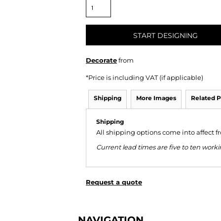
START DESIGNING
Decorate
from
*
Price is including VAT (if applicable)
Shipping
More Images
Related P
Shipping
All shipping options come into affect 
Current lead times are five to ten wor
Request a quote
NAVIGATION