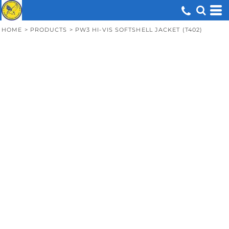
HOME
>
PRODUCTS
>
PW3 HI-VIS SOFTSHELL JACKET (T402)