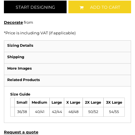
START DESIGNING
ADD TO CART
Decorate
from
*
Price is including VAT (if applicable)
Sizing Details
Shipping
More Images
Related Products
Size Guide
Small
Medium
Large
X Large
2X Large
3X Large
36/38
40/41
42/44
46/48
50/52
54/55
Request a quote