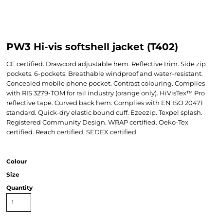
PW3 Hi-vis softshell jacket (T402)
CE certified. Drawcord adjustable hem. Reflective trim. Side zip
pockets. 6-pockets. Breathable windproof and water-resistant.
Concealed mobile phone pocket. Contrast colouring. Complies
with RIS 3279-TOM for rail industry (orange only). HiVisTex™ Pro
reflective tape. Curved back hem. Complies with EN ISO 20471
standard. Quick-dry elastic bound cuff. Ezeezip. Texpel splash.
Registered Community Design. WRAP certified. Oeko-Tex
certified. Reach certified. SEDEX certified.
Colour
Size
Quantity