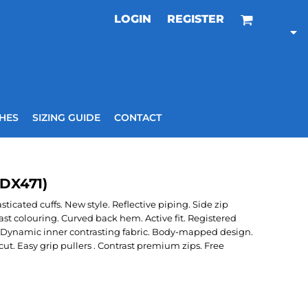
LOGIN
REGISTER
HES
SIZING GUIDE
CONTACT
(DX471)
icated cuffs. New style. Reflective piping. Side zip
ast colouring. Curved back hem. Active fit. Registered
Dynamic inner contrasting fabric. Body-mapped design.
. Easy grip pullers . Contrast premium zips. Free