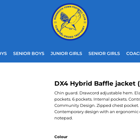
OYS
SENIOR BOYS
JUNIOR GIRLS
SENIOR GIRLS
COAC
DX4 Hybrid Baffle jacket 
Chin guard. Drawcord adjustable hem. Elast
pockets. 6 pockets. Internal pockets. Contr
Community Design. Zipped chest pocket. 
Contemporary design with an ergonomic cut
notepad.
Colour