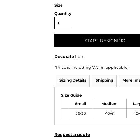
Size
Quantity
START DESIGNING
Decorate
from
*
Price is including VAT (if applicable)
Sizing Details
Shipping
More Im
Size Guide
Small
Medium
Lar
36/38
40/41
42/
Request a quote