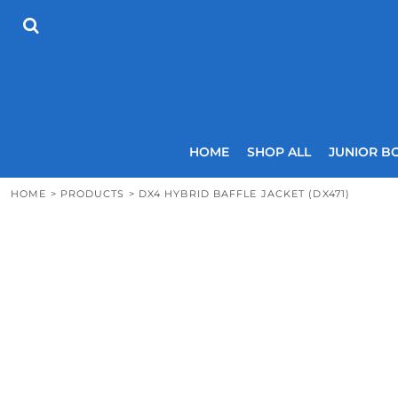
{CC} - {CN}
HOME
SHOP ALL
JUNIOR BOYS
SENIOR BOYS
JUNIOR GIRLS
SENIOR GIRLS
COACHES
HOME
SHOP ALL
JUNIOR B
SIZING GUIDE
CONTACT
HOME
>
PRODUCTS
>
DX4 HYBRID BAFFLE JACKET (DX471)
LOGIN
REGISTER
CART: 0 ITEM
CURRENCY: