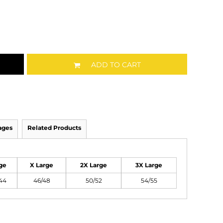
ADD TO CART
ages
Related Products
ge
X Large
2X Large
3X Large
44
46/48
50/52
54/55