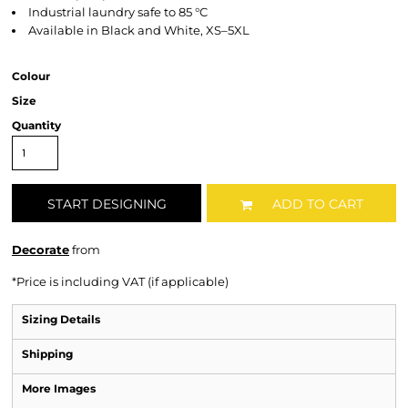
Industrial laundry safe to 85 °C
Available in Black and White, XS–5XL
Colour
Size
Quantity
START DESIGNING
ADD TO CART
Decorate
from
*
Price is including VAT (if applicable)
Sizing Details
Shipping
More Images