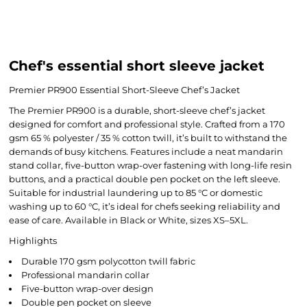
Chef's essential short sleeve jacket
Premier PR900 Essential Short-Sleeve Chef’s Jacket
The Premier PR900 is a durable, short-sleeve chef’s jacket
designed for comfort and professional style. Crafted from a 170
gsm 65 % polyester / 35 % cotton twill, it’s built to withstand the
demands of busy kitchens. Features include a neat mandarin
stand collar, five-button wrap-over fastening with long-life resin
buttons, and a practical double pen pocket on the left sleeve.
Suitable for industrial laundering up to 85 °C or domestic
washing up to 60 °C, it’s ideal for chefs seeking reliability and
ease of care. Available in Black or White, sizes XS–5XL.
Highlights
Durable 170 gsm polycotton twill fabric
Professional mandarin collar
Five-button wrap-over design
Double pen pocket on sleeve