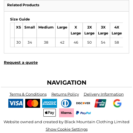
Related Products
Size Guide
XS
Small
Medium
Large
X
2X
3X
4X
5X
Large
Large
Large
Large
Lar
30
34
38
42
46
50
54
58
62
Request a quote
NAVIGATION
Terms & Conditions
Returns Policy
Delivery Information
Website owned and created by Black Mountain Clothing Limited
Show Cookie Settings