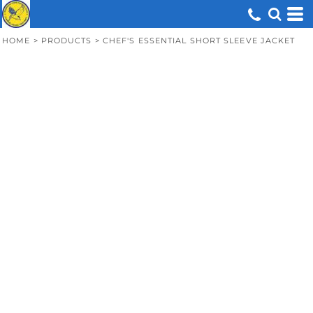
HOME
>
PRODUCTS
>
CHEF'S ESSENTIAL SHORT SLEEVE JACKET