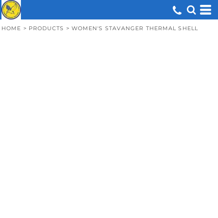
HOME
>
PRODUCTS
>
WOMEN'S STAVANGER THERMAL SHELL