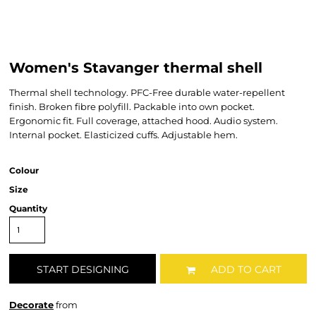
Women's Stavanger thermal shell
Thermal shell technology. PFC-Free durable water-repellent
finish. Broken fibre polyfill. Packable into own pocket.
Ergonomic fit. Full coverage, attached hood. Audio system.
Internal pocket. Elasticized cuffs. Adjustable hem.
Colour
Size
Quantity
START DESIGNING
ADD TO CART
Decorate
from