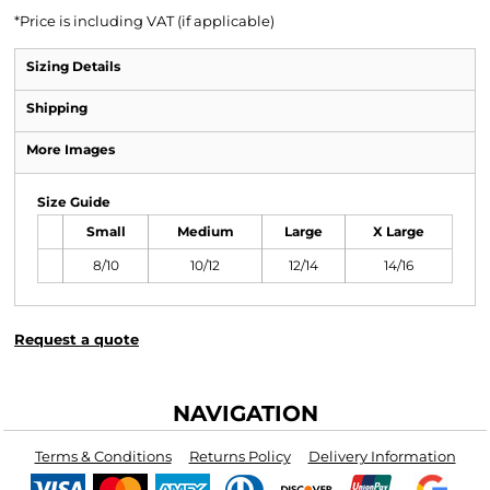
*
Price is including VAT (if applicable)
Sizing Details
Shipping
More Images
Size Guide
Small
Medium
Large
X Large
8/10
10/12
12/14
14/16
Request a quote
NAVIGATION
Terms & Conditions
Returns Policy
Delivery Information