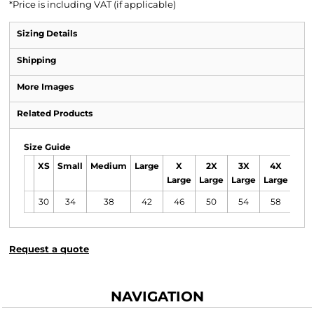
*
Price is including VAT (if applicable)
Sizing Details
Shipping
More Images
Related Products
Size Guide
XS
Small
Medium
Large
X
2X
3X
4X
Large
Large
Large
Large
30
34
38
42
46
50
54
58
Request a quote
NAVIGATION