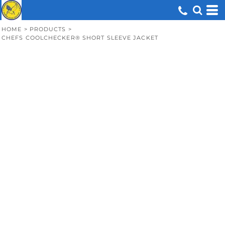
HOME
>
PRODUCTS
>
CHEFS COOLCHECKER® SHORT SLEEVE JACKET