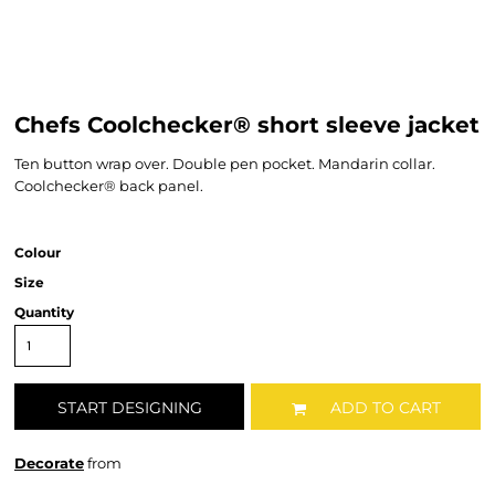
Chefs Coolchecker® short sleeve jacket
Ten button wrap over. Double pen pocket. Mandarin collar.
Coolchecker® back panel.
Colour
Size
Quantity
START DESIGNING
ADD TO CART
Decorate
from