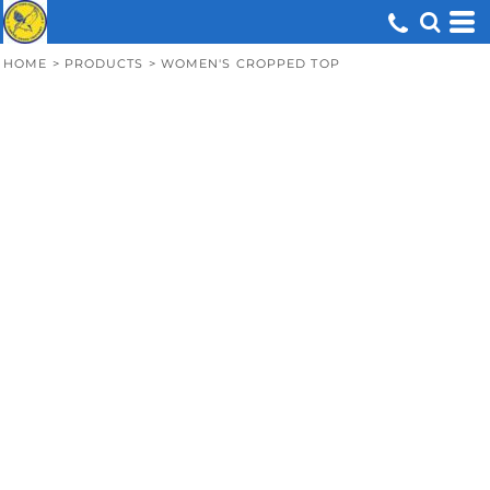
HOME
>
PRODUCTS
>
WOMEN'S CROPPED TOP