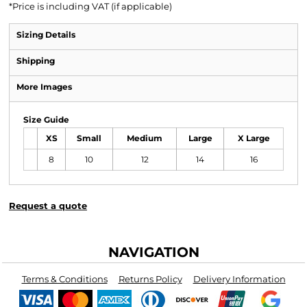
*
Price is including VAT (if applicable)
Sizing Details
Shipping
More Images
Size Guide
XS
Small
Medium
Large
X Large
8
10
12
14
16
Request a quote
NAVIGATION
Terms & Conditions
Returns Policy
Delivery Information