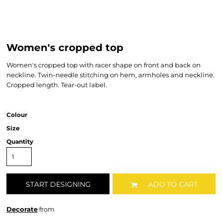
Women's cropped top
Women's cropped top with racer shape on front and back on
neckline. Twin-needle stitching on hem, armholes and neckline.
Cropped length. Tear-out label.
Colour
Size
Quantity
START DESIGNING
ADD TO CART
Decorate
from