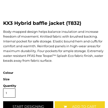
KX3 Hybrid baffle jacket (T832)
Body-mapped design helps balance insulation and increase
freedom of movement. Knitted fabric with brushed backing.
Internal pocket for safe storage. Elastic bound hem and cuffs for
comfort and warmth. Reinforced panels in high-wear areas for
maximum durability. Four pockets for ample storage. Extremely
water resistant PFAS free Texpel™ Splash Eco fabric finish, water
beads away from fabric surface.
Colour
Size
Quantity
START DESIGNING
ADD TO CART