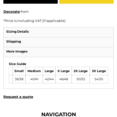
Decorate
from
*
Price is including VAT (if applicable)
Sizing Details
Shipping
More Images
Size Guide
Small
Medium
Large
X Large
2X Large
3X Large
36/38
40/41
42/44
46/48
50/52
54/55
Request a quote
NAVIGATION