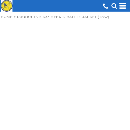
HOME
>
PRODUCTS
>
KX3 HYBRID BAFFLE JACKET (T832)