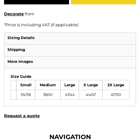
Decorate
from
*
Price is including VAT (if applicable)
Sizing Details
Shipping
More Images
Size Guide
Small
Medium
Large
X Large
2X Large
35/38
38/41
41/44
44/47
47/50
Request a quote
NAVIGATION