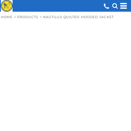
HOME
>
PRODUCTS
>
NAUTILUS QUILTED HOODED JACKET