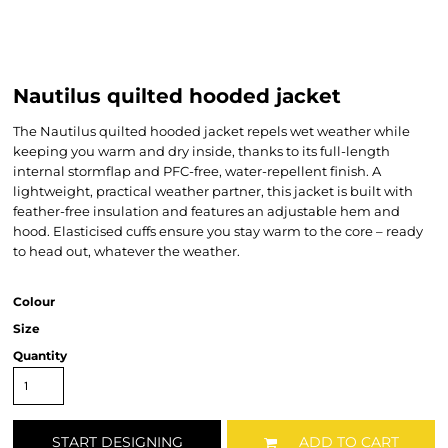
Nautilus quilted hooded jacket
The Nautilus quilted hooded jacket repels wet weather while
keeping you warm and dry inside, thanks to its full-length
internal stormflap and PFC-free, water-repellent finish. A
lightweight, practical weather partner, this jacket is built with
feather-free insulation and features an adjustable hem and
hood. Elasticised cuffs ensure you stay warm to the core – ready
to head out, whatever the weather.
Colour
Size
Quantity
START DESIGNING
ADD TO CART