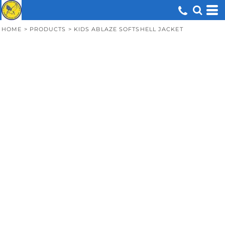
HOME
>
PRODUCTS
>
KIDS ABLAZE SOFTSHELL JACKET