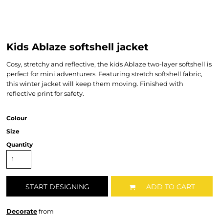
Kids Ablaze softshell jacket
Cosy, stretchy and reflective, the kids Ablaze two-layer softshell is
perfect for mini adventurers. Featuring stretch softshell fabric,
this winter jacket will keep them moving. Finished with
reflective print for safety.
Colour
Size
Quantity
START DESIGNING
ADD TO CART
Decorate
from