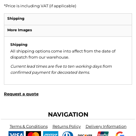
*
Price is including VAT (if applicable)
Shipping
More Images
Shipping
All shipping options come into affect from the date of
dispatch from our warehouse.
Current lead times are five to ten working days from
confirmed payment for decorated items.
Request a quote
NAVIGATION
Terms & Conditions
Returns Policy
Delivery Information