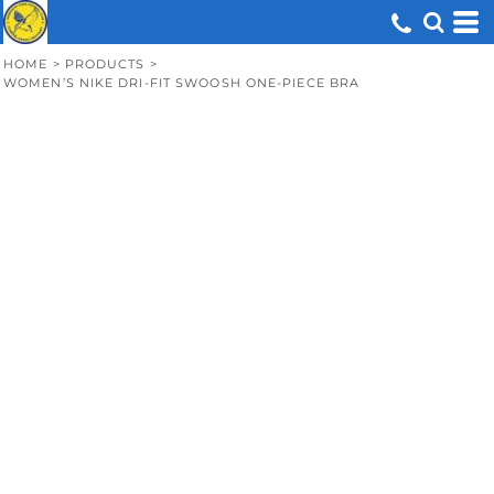
HOME
>
PRODUCTS
>
WOMEN’S NIKE DRI-FIT SWOOSH ONE-PIECE BRA