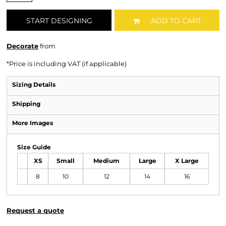
START DESIGNING
ADD TO CART
Decorate
from
*
Price is including VAT (if applicable)
Sizing Details
Shipping
More Images
Size Guide
XS
Small
Medium
Large
X Large
8
10
12
14
16
Request a quote