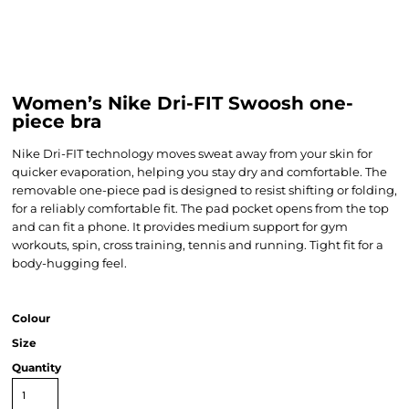
Women’s Nike Dri-FIT Swoosh one-
piece bra
Nike Dri-FIT technology moves sweat away from your skin for
quicker evaporation, helping you stay dry and comfortable. The
removable one-piece pad is designed to resist shifting or folding,
for a reliably comfortable fit. The pad pocket opens from the top
and can fit a phone. It provides medium support for gym
workouts, spin, cross training, tennis and running. Tight fit for a
body-hugging feel.
Colour
Size
Quantity