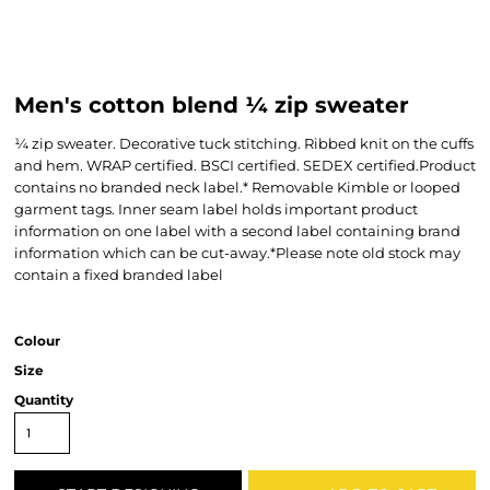
Men's cotton blend ¼ zip sweater
¼ zip sweater. Decorative tuck stitching. Ribbed knit on the cuffs
and hem. WRAP certified. BSCI certified. SEDEX certified.Product
contains no branded neck label.* Removable Kimble or looped
garment tags. Inner seam label holds important product
information on one label with a second label containing brand
information which can be cut-away.*Please note old stock may
contain a fixed branded label
Colour
Size
Quantity