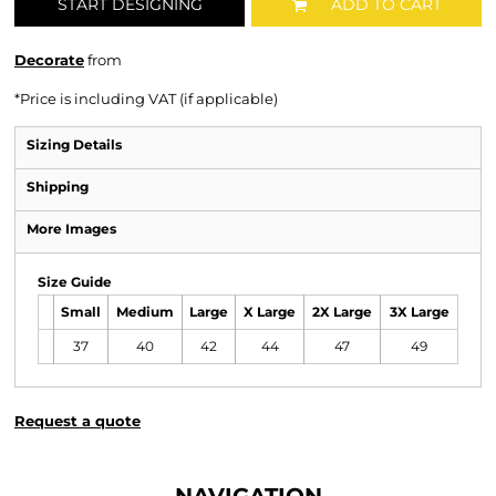
START DESIGNING
ADD TO CART
Decorate
from
*
Price is including VAT (if applicable)
Sizing Details
Shipping
More Images
Size Guide
Small
Medium
Large
X Large
2X Large
3X Large
37
40
42
44
47
49
Request a quote