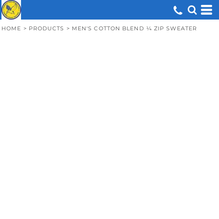
HOME
>
PRODUCTS
>
MEN'S COTTON BLEND ¼ ZIP SWEATER