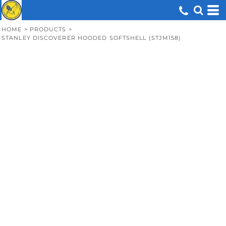
HOME
>
PRODUCTS
>
STANLEY DISCOVERER HOODED SOFTSHELL (STJM158)