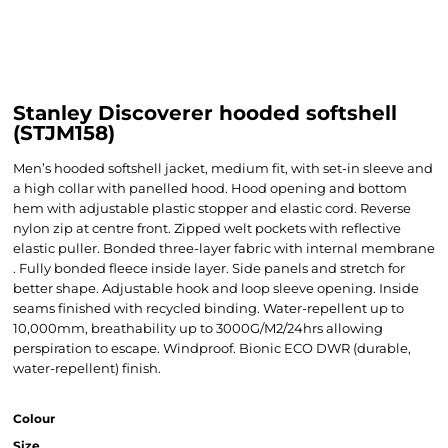
Stanley Discoverer hooded softshell
(STJM158)
Men’s hooded softshell jacket, medium fit, with set-in sleeve and
a high collar with panelled hood. Hood opening and bottom
hem with adjustable plastic stopper and elastic cord. Reverse
nylon zip at centre front. Zipped welt pockets with reflective
elastic puller. Bonded three-layer fabric with internal membrane
. Fully bonded fleece inside layer. Side panels and stretch for
better shape. Adjustable hook and loop sleeve opening. Inside
seams finished with recycled binding. Water-repellent up to
10,000mm, breathability up to 3000G/M2/24hrs allowing
perspiration to escape. Windproof. Bionic ECO DWR (durable,
water-repellent) finish.
Colour
Size