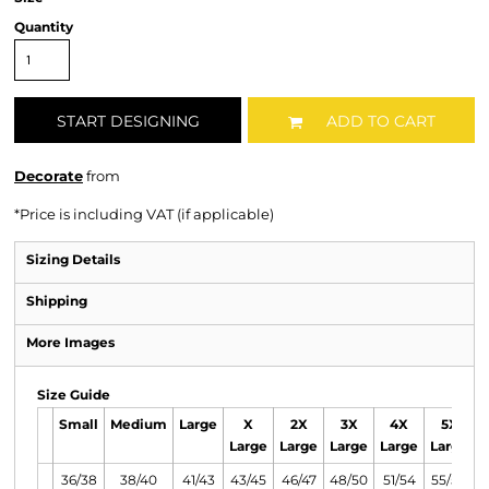
Quantity
START DESIGNING
ADD TO CART
Decorate
from
*
Price is including VAT (if applicable)
Sizing Details
Shipping
More Images
Size Guide
Small
Medium
Large
X
2X
3X
4X
5X
Large
Large
Large
Large
Large
36/38
38/40
41/43
43/45
46/47
48/50
51/54
55/58