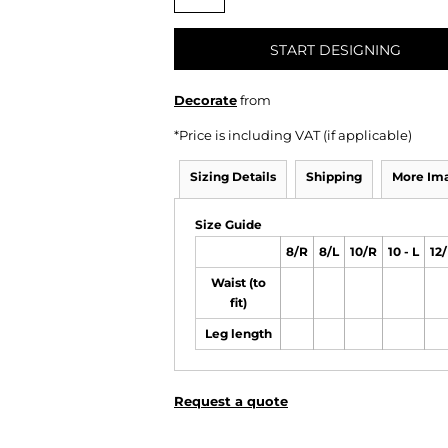
START DESIGNING
Decorate
from
*
Price is including VAT (if applicable)
Sizing Details
Shipping
More Im
Size Guide
8/R
8/L
10/R
10 - L
12
Waist (to
fit)
Leg length
Request a quote