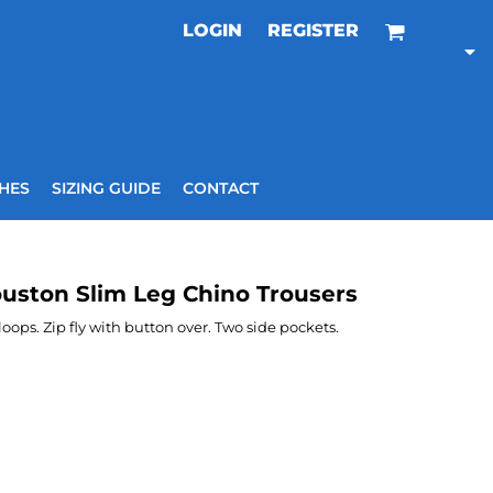
LOGIN
REGISTER
HES
SIZING GUIDE
CONTACT
ouston Slim Leg Chino Trousers
 loops. Zip fly with button over. Two side pockets.