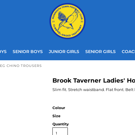
OYS
SENIOR BOYS
JUNIOR GIRLS
SENIOR GIRLS
COAC
LEG CHINO TROUSERS
Brook Taverner Ladies' H
Slim fit. Stretch waistband. Flat front. Belt
Colour
Size
Quantity