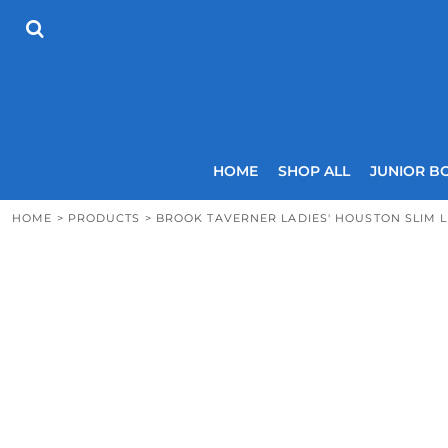
{CC} - {CN}
HOME
SHOP ALL
JUNIOR BOYS
SENIOR BOYS
JUNIOR GIRLS
SENIOR GIRLS
COACHES
HOME
SHOP ALL
JUNIOR B
SIZING GUIDE
CONTACT
HOME
>
PRODUCTS
>
BROOK TAVERNER LADIES' HOUSTON SLIM 
LOGIN
REGISTER
CART: 0 ITEM
CURRENCY: