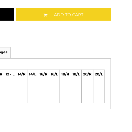
ADD TO CART
ages
/R
12 - L
14/R
14/L
16/R
16/L
18/R
18/L
20/R
20/L