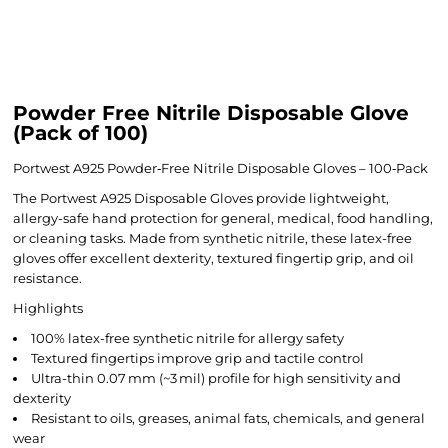
Powder Free Nitrile Disposable Glove
(Pack of 100)
Portwest A925 Powder‑Free Nitrile Disposable Gloves – 100‑Pack
The Portwest A925 Disposable Gloves provide lightweight,
allergy-safe hand protection for general, medical, food handling,
or cleaning tasks. Made from synthetic nitrile, these latex-free
gloves offer excellent dexterity, textured fingertip grip, and oil
resistance.
Highlights
100% latex-free synthetic nitrile for allergy safety
Textured fingertips improve grip and tactile control
Ultra-thin 0.07 mm (~3 mil) profile for high sensitivity and
dexterity
Resistant to oils, greases, animal fats, chemicals, and general
wear