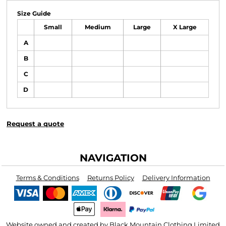
Size Guide
Small
Medium
Large
X Large
A
B
C
D
Request a quote
NAVIGATION
Terms & Conditions
Returns Policy
Delivery Information
Website owned and created by Black Mountain Clothing Limited