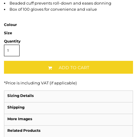
Beaded cuff prevents roll-down and eases donning
Box of 100 gloves for convenience and value
Colour
Size
Quantity
ADD TO CART
*
Price is including VAT (if applicable)
Sizing Details
Shipping
More Images
Related Products