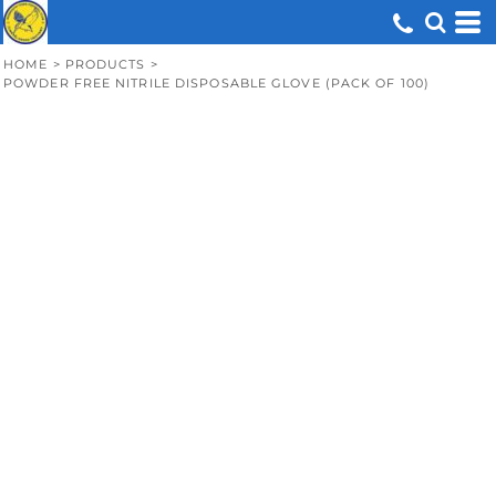
HOME
>
PRODUCTS
>
POWDER FREE NITRILE DISPOSABLE GLOVE (PACK OF 100)