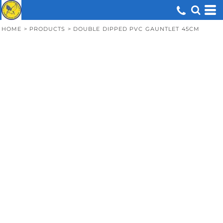
HOME
>
PRODUCTS
>
DOUBLE DIPPED PVC GAUNTLET 45CM