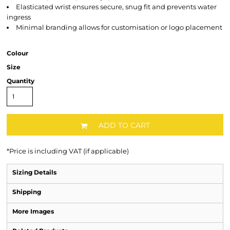
Elasticated wrist ensures secure, snug fit and prevents water
ingress
Minimal branding allows for customisation or logo placement
Colour
Size
Quantity
ADD TO CART
*
Price is including VAT (if applicable)
Sizing Details
Shipping
More Images