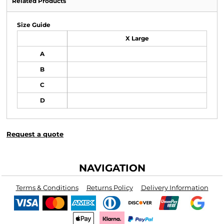
Related Products
Size Guide
X Large
A
B
C
D
Request a quote
NAVIGATION
Terms & Conditions
Returns Policy
Delivery Information