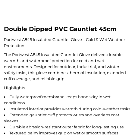
Double Dipped PVC Gauntlet 45cm
Portwest A845 Insulated Gauntlet Glove – Cold & Wet Weather
Protection
The Portwest A845 Insulated Gauntlet Glove delivers durable
warmth and waterproof protection for cold and wet
environments. Designed for outdoor, industrial, and winter
safety tasks, this glove combines thermal insulation, extended
cuff coverage, and reliable grip.
Highlights
Fully waterproof membrane keeps hands dry in wet
conditions
Insulated interior provides warmth during cold-weather tasks
Extended gauntlet cuff protects wrists and overlaps coat
sleeves
Durable abrasion-resistant outer fabric for long-lasting use
Textured palm improves grip on wet or smooth surfaces