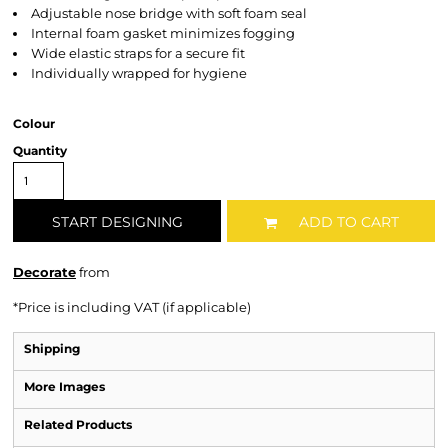
Adjustable nose bridge with soft foam seal
Internal foam gasket minimizes fogging
Wide elastic straps for a secure fit
Individually wrapped for hygiene
Colour
Quantity
START DESIGNING
ADD TO CART
Decorate
from
*
Price is including VAT (if applicable)
Shipping
More Images
Related Products