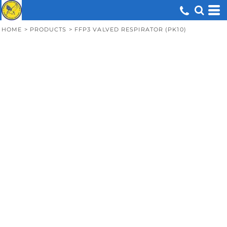
HOME
>
PRODUCTS
>
FFP3 VALVED RESPIRATOR (PK10)