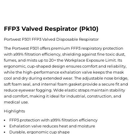
FFP3 Valved Respirator (Pk10)
Portwest P301 FFP3 Valved Disposable Respirator
The Portwest P301 offers premium FFP3 respiratory protection
with ≥99% filtration efficiency, shielding against fine toxic dust,
fumes, and mists up to 20× the Workplace Exposure Limit. Its
ergonomic, cup-shaped design ensures comfort and reliability,
while the high-performance exhalation valve keeps the mask
cool and dry during extended wear. The adjustable nose bridge,
soft foam seal, and internal foam gasket provide a secure fit and
reduce eyewear fogging. Wide elastic straps maintain stability
and comfort, making it ideal for industrial, construction, and
medical use.
Highlights
FFP3 protection with ≥99% filtration efficiency
Exhalation valve reduces heat and moisture
Durable, ergonomic cup shape