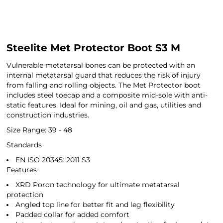
Steelite Met Protector Boot S3 M
Vulnerable metatarsal bones can be protected with an
internal metatarsal guard that reduces the risk of injury
from falling and rolling objects. The Met Protector boot
includes steel toecap and a composite mid-sole with anti-
static features. Ideal for mining, oil and gas, utilities and
construction industries.
Size Range: 39 - 48
Standards
EN ISO 20345: 2011 S3
Features
XRD Poron technology for ultimate metatarsal
protection
Angled top line for better fit and leg flexibility
Padded collar for added comfort