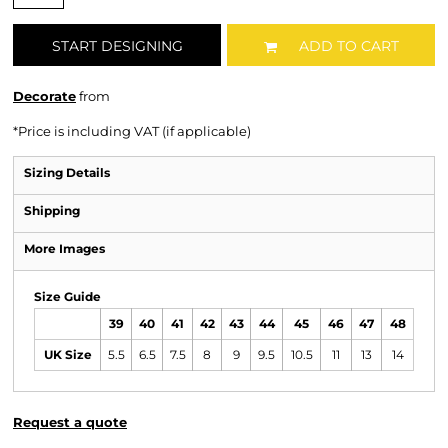
START DESIGNING
ADD TO CART
Decorate
from
*
Price is including VAT (if applicable)
Sizing Details
Shipping
More Images
Size Guide
39
40
41
42
43
44
45
46
47
48
UK Size
5.5
6.5
7.5
8
9
9.5
10.5
11
13
14
Request a quote