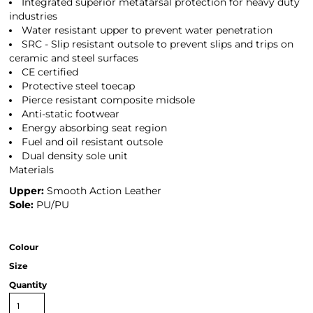
Integrated superior metatarsal protection for heavy duty
industries
Water resistant upper to prevent water penetration
SRC - Slip resistant outsole to prevent slips and trips on
ceramic and steel surfaces
CE certified
Protective steel toecap
Pierce resistant composite midsole
Anti-static footwear
Energy absorbing seat region
Fuel and oil resistant outsole
Dual density sole unit
Materials
Upper:
Smooth Action Leather
Sole:
PU/PU
Colour
Size
Quantity