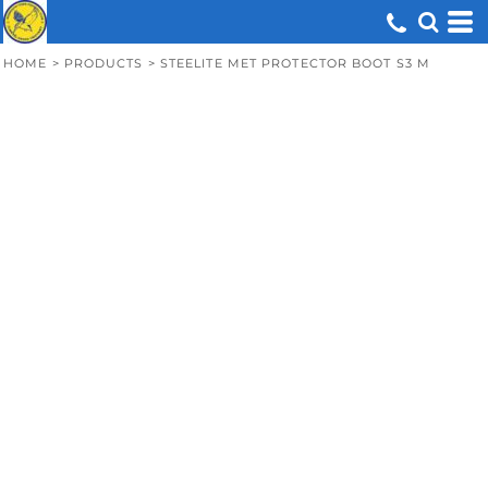
HOME
>
PRODUCTS
>
STEELITE MET PROTECTOR BOOT S3 M