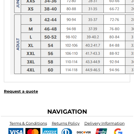
Request a quote
NAVIGATION
Terms & Conditions
Returns Policy
Delivery Information