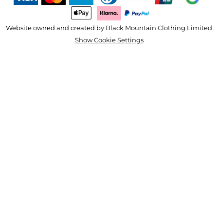
Website owned and created by Black Mountain Clothing Limited
Show Cookie Settings