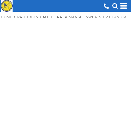
HOME
>
PRODUCTS
>
MTFC ERREA MANSEL SWEATSHIRT JUNIOR