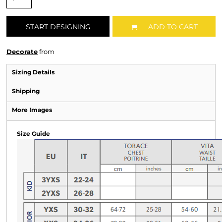
START DESIGNING
ADD TO CART
Decorate
from
Sizing Details
Shipping
More Images
Size Guide