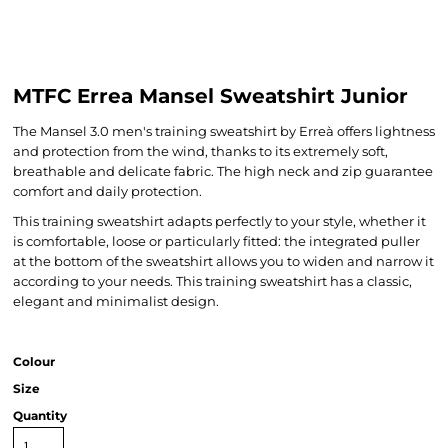
MTFC Errea Mansel Sweatshirt Junior
The Mansel 3.0 men's training sweatshirt by Erreà offers lightness
and protection from the wind, thanks to its extremely soft,
breathable and delicate fabric. The high neck and zip guarantee
comfort and daily protection.
This training sweatshirt adapts perfectly to your style, whether it
is comfortable, loose or particularly fitted: the integrated puller
at the bottom of the sweatshirt allows you to widen and narrow it
according to your needs. This training sweatshirt has a classic,
elegant and minimalist design.
Colour
Size
Quantity