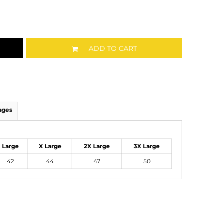
ADD TO CART
ages
Large
X Large
2X Large
3X Large
42
44
47
50