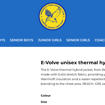
OYS
SENIOR BOYS
JUNIOR GIRLS
SENIOR GIRLS
COAC
E-Volve unisex thermal hy
The E-Volve thermal hybrid jacket, from Reg
made with Extol stretch fabric, providin
Warmloft insulation and a water-repellent 
branding to the chest area. REACH, GRS cert
Colour
Size