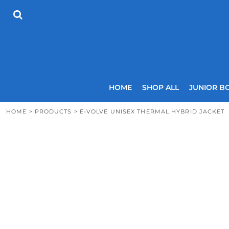
{CC} - {CN}
HOME
SHOP ALL
JUNIOR BOYS
SENIOR BOYS
JUNIOR GIRLS
SENIOR GIRLS
COACHES
HOME
SHOP ALL
JUNIOR B
SIZING GUIDE
CONTACT
HOME
>
PRODUCTS
>
E-VOLVE UNISEX THERMAL HYBRID JACKET
LOGIN
REGISTER
CART: 0 ITEM
CURRENCY: