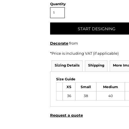
Quantity
START DESIGNING
Decorate
from
*
Price is including VAT (if applicable)
Sizing Details
Shipping
More Im
Size Guide
XS
Small
Medium
36
38
40
Request a quote