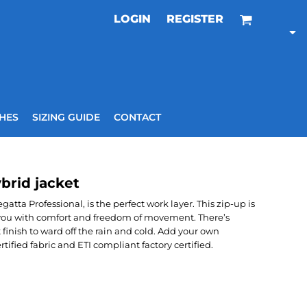
LOGIN
REGISTER
HES
SIZING GUIDE
CONTACT
brid jacket
atta Professional, is the perfect work layer. This zip-up is
g you with comfort and freedom of movement. There’s
finish to ward off the rain and cold. Add your own
ified fabric and ETI compliant factory certified.