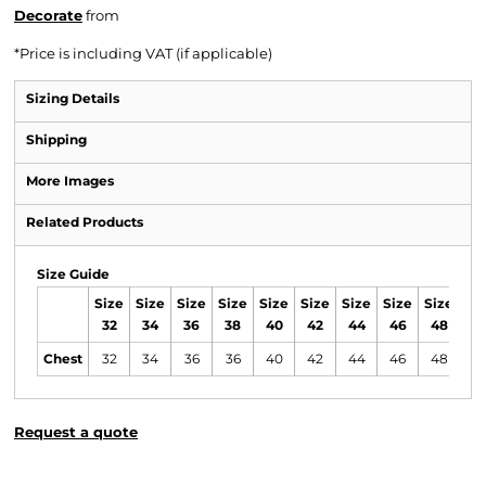
Decorate
from
*
Price is including VAT (if applicable)
Sizing Details
Shipping
More Images
Related Products
Size Guide
Size
Size
Size
Size
Size
Size
Size
Size
Size
Si
32
34
36
38
40
42
44
46
48
5
Chest
32
34
36
36
40
42
44
46
48
4
Request a quote