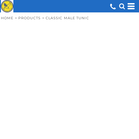
HOME
>
PRODUCTS
>
CLASSIC MALE TUNIC