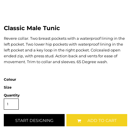
Classic Male Tunic
Revere collar. Two breast pockets with a waterproof lining in the
left pocket. Two lower hip pockets with waterproof lining in the
left pocket and a key loop in the right pocket. Colcealed open
ended zip, with press stud. Action back and vents for ease of
movement. Trim to collar and sleeves. 65 Degree wash.
Colour
Size
Quantity
START DESIGNING
ADD TO CART