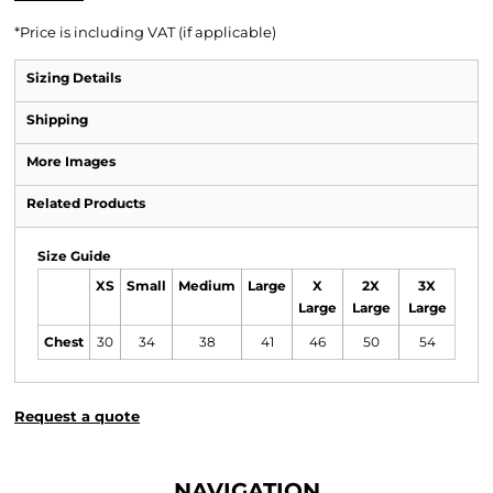
*
Price is including VAT (if applicable)
Sizing Details
Shipping
More Images
Related Products
Size Guide
XS
Small
Medium
Large
X
2X
3X
Large
Large
Large
Chest
30
34
38
41
46
50
54
Request a quote
NAVIGATION