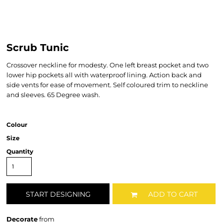
Scrub Tunic
Crossover neckline for modesty. One left breast pocket and two
lower hip pockets all with waterproof lining. Action back and
side vents for ease of movement. Self coloured trim to neckline
and sleeves. 65 Degree wash.
Colour
Size
Quantity
START DESIGNING
ADD TO CART
Decorate
from