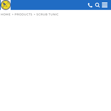
HOME
>
PRODUCTS
>
SCRUB TUNIC