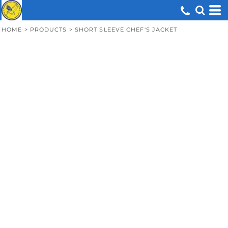
HOME
>
PRODUCTS
>
SHORT SLEEVE CHEF'S JACKET