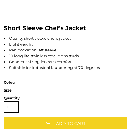
Short Sleeve Chef's Jacket
Quality short sleeve chef's jacket
Lightweight
Pen pocket on left sleeve
10 long life stainless steel press studs
Generous sizing for extra comfort
Suitable for industrial laundering at 70 degrees
Colour
Size
Quantity
ADD TO CART