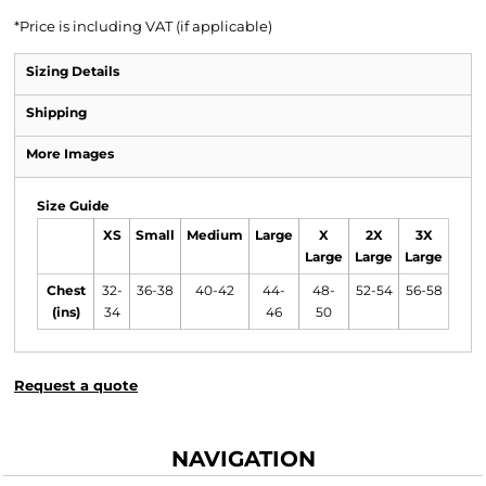
*
Price is including VAT (if applicable)
Sizing Details
Shipping
More Images
Size Guide
XS
Small
Medium
Large
X
2X
3X
Large
Large
Large
Chest
32-
36-38
40-42
44-
48-
52-54
56-58
(ins)
34
46
50
Request a quote
NAVIGATION