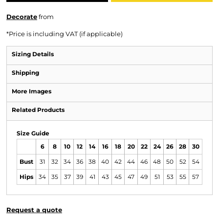
Decorate
from
*
Price is including VAT (if applicable)
Sizing Details
Shipping
More Images
Related Products
Size Guide
6
8
10
12
14
16
18
20
22
24
26
28
30
Bust
31
32
34
36
38
40
42
44
46
48
50
52
54
Hips
34
35
37
39
41
43
45
47
49
51
53
55
57
Request a quote