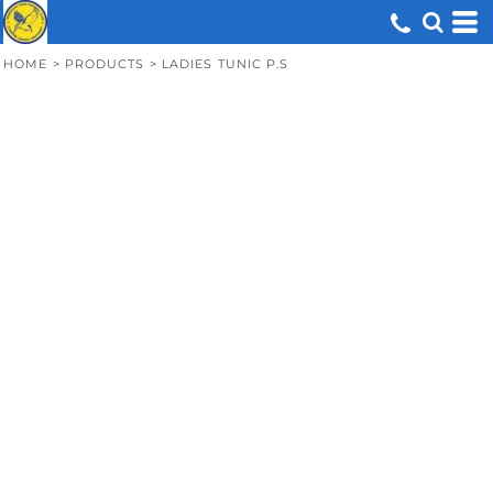
HOME
>
PRODUCTS
>
LADIES TUNIC P.S