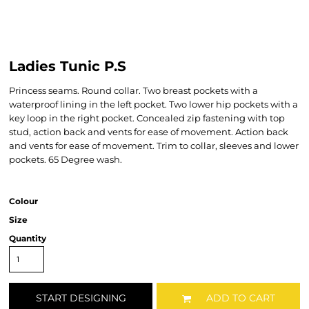
Ladies Tunic P.S
Princess seams. Round collar. Two breast pockets with a
waterproof lining in the left pocket. Two lower hip pockets with a
key loop in the right pocket. Concealed zip fastening with top
stud, action back and vents for ease of movement. Action back
and vents for ease of movement. Trim to collar, sleeves and lower
pockets. 65 Degree wash.
Colour
Size
Quantity
START DESIGNING
ADD TO CART