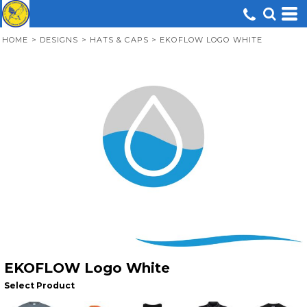
HOME
>
DESIGNS
>
HATS & CAPS
>
EKOFLOW LOGO WHITE
EKOFLOW Logo White
Select Product