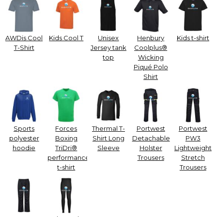
AWDis Cool
Kids Cool T
Unisex
Henbury
Kids t-shirt
T-Shirt
Jersey tank
Coolplus®
top
Wicking
Piqué Polo
Shirt
Sports
Forces
Thermal T-
Portwest
Portwest
polyester
Boxing
Shirt Long
Detachable
PW3
hoodie
TriDri®
Sleeve
Holster
Lightweight
performance
Trousers
Stretch
t-shirt
Trousers