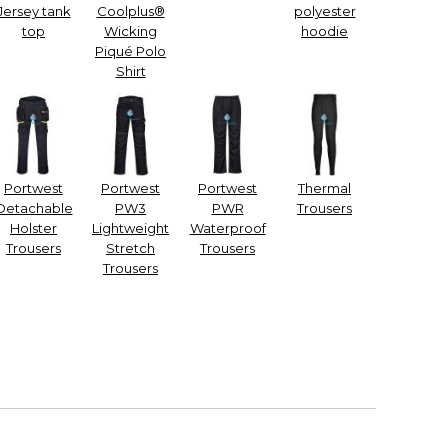
Jersey tank
Coolplus®
polyester
top
Wicking
hoodie
Piqué Polo
Shirt
Portwest
Portwest
Portwest
Thermal
Detachable
PW3
PWR
Trousers
Holster
Lightweight
Waterproof
Trousers
Stretch
Trousers
Trousers