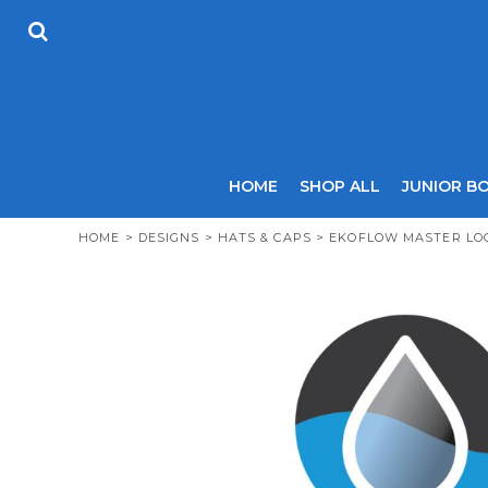
USD - United States Dollar
HOME
AUD - Australian Dollar
SHOP ALL
GBP - United Kingdom Pound
JUNIOR BOYS
JPY - Japan Yen
SENIOR BOYS
CAD - Canada Dollar
JUNIOR GIRLS
AED - United Arab Emirates Dirhams
SENIOR GIRLS
AFN - Afghanistan Afghanis
ALL - Albania Leke
COACHES
HOME
SHOP ALL
JUNIOR B
AMD - Armenia Drams
SIZING GUIDE
ANG - Netherlands Antilles Guilders
CONTACT
HOME
>
DESIGNS
>
HATS & CAPS
>
EKOFLOW MASTER LO
AOA - Angola Kwanza
ARS - Argentina Pesos
LOGIN
AWG - Aruba Guilders
REGISTER
AZN - Azerbaijan New Manats
CART: 0 ITEM
BAM - Bosnia and Herzegovina Convertible Marka
CURRENCY:
£
GBP
BBD - Barbados Dollars
BDT - Bangladesh Taka
BGN - Bulgaria Leva
BHD - Bahrain Dinars
BIF - Burundi Francs