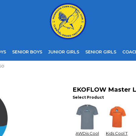
OYS
SENIOR BOYS
JUNIOR GIRLS
SENIOR GIRLS
COAC
GO
EKOFLOW Master 
Select Product
AWDis Cool
Kids Cool T