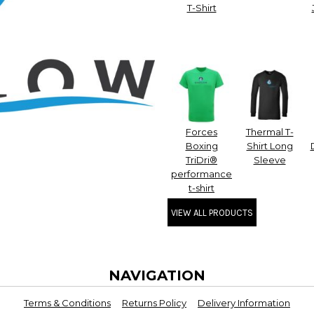
T-Shirt
Forces
Thermal T-
Boxing
Shirt Long
TriDri®
Sleeve
performance
t-shirt
VIEW ALL PRODUCTS
NAVIGATION
Terms & Conditions
Returns Policy
Delivery Information