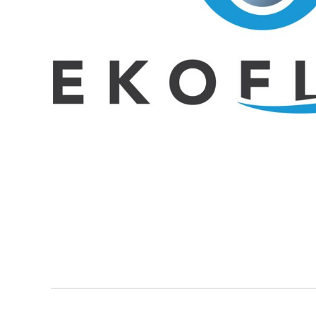
BMD - Bermuda Dollars
BND - Brunei Dollars
BOB - Bolivia Bolivianos
BRL - Brazil Reais
BSD - Bahamas Dollars
BTN - Bhutan Ngultrum
BWP - Botswana Pulas
BYR - Belarus Rubles
BZD - Belize Dollars
CDF - Congo/Kinshasa Francs
CHF - Switzerland Francs
CLP - Chile Pesos
CNY - China Yuan Renminbi
COP - Colombia Pesos
CRC - Costa Rica Colones
CUC - Cuba Convertible Pesos
CUP - Cuba Pesos
CVE - Cape Verde Escudos
CZK - Czech Republic Koruny
DJF - Djibouti Francs
DKK - Denmark Kroner