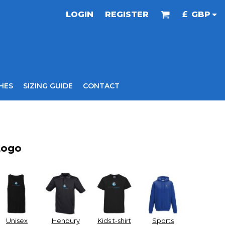
LOGIN
REGISTER
£
GBP
HES
SIZING GUIDE
CONTACT
Logo
Unisex
Henbury
Kids t-shirt
Sports