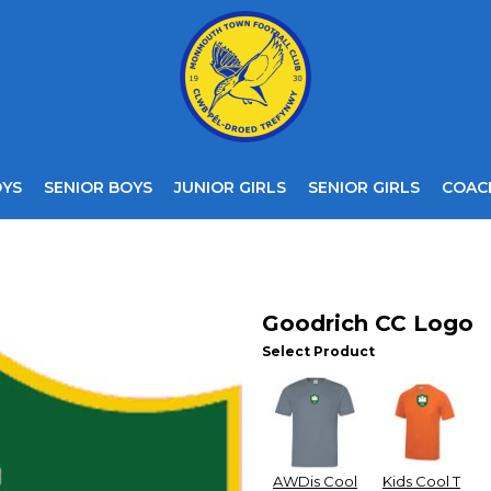
OYS
SENIOR BOYS
JUNIOR GIRLS
SENIOR GIRLS
COAC
Goodrich CC Logo
Select Product
AWDis Cool
Kids Cool T