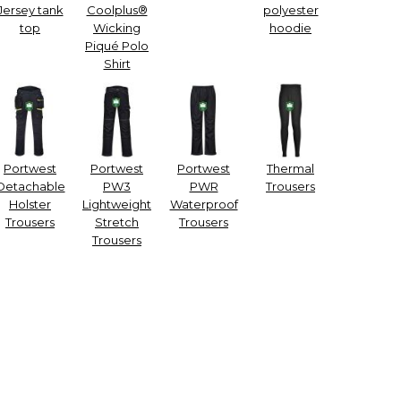
Jersey tank
Coolplus®
polyester
top
Wicking
hoodie
Piqué Polo
Shirt
Portwest
Portwest
Portwest
Thermal
Detachable
PW3
PWR
Trousers
Holster
Lightweight
Waterproof
Trousers
Stretch
Trousers
Trousers