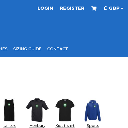
LOGIN
REGISTER
£
GBP
HES
SIZING GUIDE
CONTACT
Unisex
Henbury
Kids t-shirt
Sports