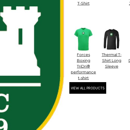
T-Shirt
Forces
Thermal T-
Boxing
Shirt Long
TriDri®
Sleeve
performance
t-shirt
VIEW ALL PRODUCTS