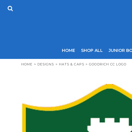
USD - United States Dollar
HOME
AUD - Australian Dollar
SHOP ALL
GBP - United Kingdom Pound
JUNIOR BOYS
JPY - Japan Yen
SENIOR BOYS
CAD - Canada Dollar
JUNIOR GIRLS
AED - United Arab Emirates Dirhams
SENIOR GIRLS
AFN - Afghanistan Afghanis
ALL - Albania Leke
COACHES
HOME
SHOP ALL
JUNIOR B
AMD - Armenia Drams
SIZING GUIDE
ANG - Netherlands Antilles Guilders
CONTACT
HOME
>
DESIGNS
>
HATS & CAPS
>
GOODRICH CC LOGO
AOA - Angola Kwanza
ARS - Argentina Pesos
LOGIN
AWG - Aruba Guilders
REGISTER
AZN - Azerbaijan New Manats
CART: 0 ITEM
BAM - Bosnia and Herzegovina Convertible Marka
CURRENCY:
£
GBP
BBD - Barbados Dollars
BDT - Bangladesh Taka
BGN - Bulgaria Leva
BHD - Bahrain Dinars
BIF - Burundi Francs