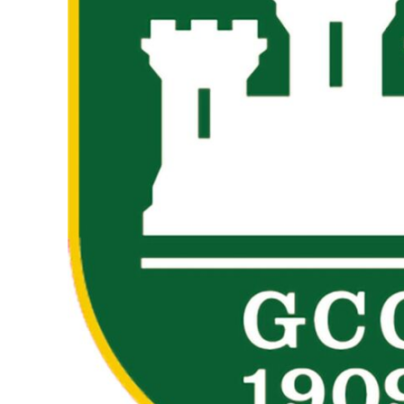
BMD - Bermuda Dollars
BND - Brunei Dollars
BOB - Bolivia Bolivianos
BRL - Brazil Reais
BSD - Bahamas Dollars
BTN - Bhutan Ngultrum
BWP - Botswana Pulas
BYR - Belarus Rubles
BZD - Belize Dollars
CDF - Congo/Kinshasa Francs
CHF - Switzerland Francs
CLP - Chile Pesos
CNY - China Yuan Renminbi
COP - Colombia Pesos
CRC - Costa Rica Colones
CUC - Cuba Convertible Pesos
CUP - Cuba Pesos
CVE - Cape Verde Escudos
CZK - Czech Republic Koruny
DJF - Djibouti Francs
DKK - Denmark Kroner