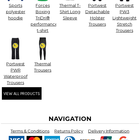
Sports
Forces
Thermal T-
Portwest
Portwest
polyester
Boxing
Shirt Long
Detachable
PW3
hoodie
TriDri®
Sleeve
Holster
Lightweight
performance
Trousers
Stretch
t-shirt
Trousers
Portwest
Thermal
PWR
Trousers
Waterproof
Trousers
VIEW ALL PRODUCTS
NAVIGATION
Terms & Conditions
Returns Policy
Delivery Information