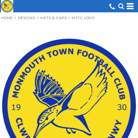
HOME
>
DESIGNS
>
HATS & CAPS
>
MTFC LOGO