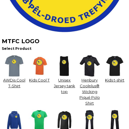
MTFC LOGO
Select Product
AWDis Cool
Kids Cool T
Unisex
Henbury
Kids t-shirt
T-Shirt
Jersey tank
Coolplus®
top
Wicking
Piqué Polo
Shirt