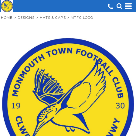
HOME
>
DESIGNS
>
HATS & CAPS
>
MTFC LOGO