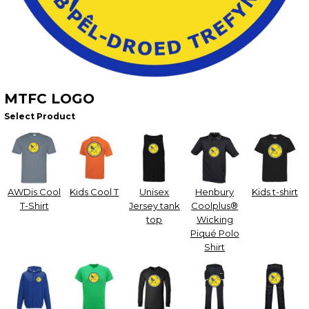
MTFC LOGO
Select Product
AWDis Cool
Kids Cool T
Unisex
Henbury
Kids t-shirt
T-Shirt
Jersey tank
Coolplus®
top
Wicking
Piqué Polo
Shirt