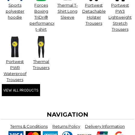
Sports
Forces
Thermal T-
Portwest
Portwest
polyester
Boxing
Shirt Long
Detachable
PW3
hoodie
TriDri®
Sleeve
Holster
Lightweight
performance
Trousers
Stretch
t-shirt
Trousers
Portwest
Thermal
PWR
Trousers
Waterproof
Trousers
VIEW ALL PRODUCTS
NAVIGATION
Terms & Conditions
Returns Policy
Delivery Information