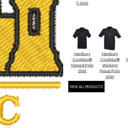
T-Shirt
Henbury
Henbury
Coolplus®
Coolplus®
Tipped Polo
Wicking
Shirt
Piqué Polo
Shirt
VIEW ALL PRODUCTS