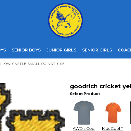
OYS
SENIOR BOYS
JUNIOR GIRLS
SENIOR GIRLS
COAC
ELLOW CASTLE SMALL DO NOT USE
goodrich cricket ye
Select Product
AWDis Cool
Kids Cool T