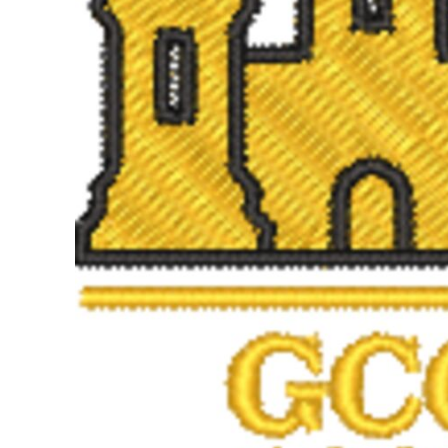
BMD - Bermuda Dollars
BND - Brunei Dollars
BOB - Bolivia Bolivianos
BRL - Brazil Reais
BSD - Bahamas Dollars
BTN - Bhutan Ngultrum
BWP - Botswana Pulas
BYR - Belarus Rubles
BZD - Belize Dollars
CDF - Congo/Kinshasa Francs
CHF - Switzerland Francs
CLP - Chile Pesos
CNY - China Yuan Renminbi
COP - Colombia Pesos
CRC - Costa Rica Colones
CUC - Cuba Convertible Pesos
CUP - Cuba Pesos
CVE - Cape Verde Escudos
CZK - Czech Republic Koruny
DJF - Djibouti Francs
DKK - Denmark Kroner