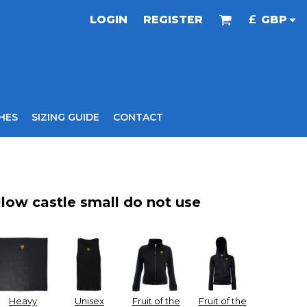
LOGIN
REGISTER
£
GBP
HES
SIZING GUIDE
CONTACT
llow castle small do not use
Heavy
Unisex
Fruit of the
Fruit of the