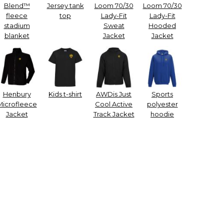
Blend™
Jersey tank
Loom 70/30
Loom 70/30
fleece
top
Lady-Fit
Lady-Fit
stadium
Sweat
Hooded
blanket
Jacket
Jacket
Henbury
Kids t-shirt
AWDis Just
Sports
Microfleece
Cool Active
polyester
Jacket
Track Jacket
hoodie