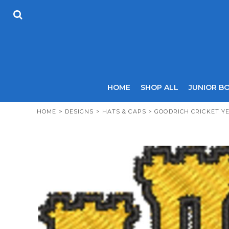
USD - United States Dollar
HOME
AUD - Australian Dollar
SHOP ALL
GBP - United Kingdom Pound
JUNIOR BOYS
JPY - Japan Yen
SENIOR BOYS
CAD - Canada Dollar
JUNIOR GIRLS
AED - United Arab Emirates Dirhams
SENIOR GIRLS
AFN - Afghanistan Afghanis
ALL - Albania Leke
COACHES
HOME
SHOP ALL
JUNIOR B
AMD - Armenia Drams
SIZING GUIDE
ANG - Netherlands Antilles Guilders
CONTACT
HOME
>
DESIGNS
>
HATS & CAPS
>
GOODRICH CRICKET Y
AOA - Angola Kwanza
ARS - Argentina Pesos
LOGIN
AWG - Aruba Guilders
REGISTER
AZN - Azerbaijan New Manats
CART: 0 ITEM
BAM - Bosnia and Herzegovina Convertible Marka
CURRENCY:
£
GBP
BBD - Barbados Dollars
BDT - Bangladesh Taka
BGN - Bulgaria Leva
BHD - Bahrain Dinars
BIF - Burundi Francs