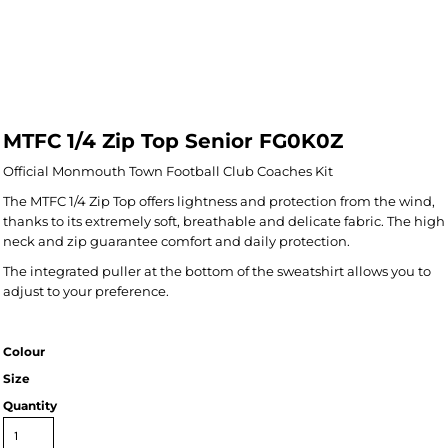
MTFC 1/4 Zip Top Senior FG0K0Z
Official Monmouth Town Football Club Coaches Kit
The MTFC 1/4 Zip Top offers lightness and protection from the wind,
thanks to its extremely soft, breathable and delicate fabric. The high
neck and zip guarantee comfort and daily protection.
The integrated puller at the bottom of the sweatshirt allows you to
adjust to your preference.
Colour
Size
Quantity