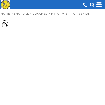
HOME
>
SHOP ALL
>
COACHES
>
MTFC 1/4 ZIP TOP SENIOR