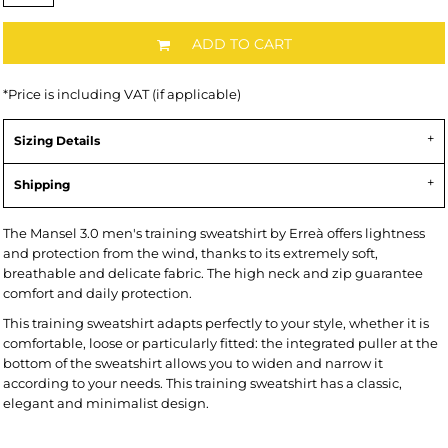
ADD TO CART
*
Price is including VAT (if applicable)
Sizing Details
Shipping
The Mansel 3.0 men's training sweatshirt by Erreà offers lightness
and protection from the wind, thanks to its extremely soft,
breathable and delicate fabric. The high neck and zip guarantee
comfort and daily protection.
This training sweatshirt adapts perfectly to your style, whether it is
comfortable, loose or particularly fitted: the integrated puller at the
bottom of the sweatshirt allows you to widen and narrow it
according to your needs. This training sweatshirt has a classic,
elegant and minimalist design.