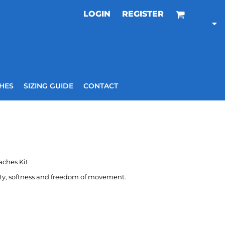
LOGIN
REGISTER
HES
SIZING GUIDE
CONTACT
aches Kit
ity, softness and freedom of movement.