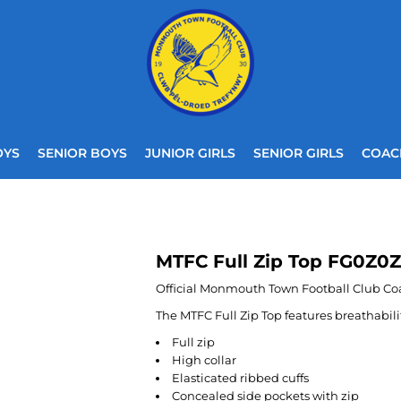
OYS
SENIOR BOYS
JUNIOR GIRLS
SENIOR GIRLS
COAC
MTFC Full Zip Top FG0Z0Z
Official Monmouth Town Football Club Co
The MTFC Full Zip Top features breathabil
Full zip
High collar
Elasticated ribbed cuffs
Concealed side pockets with zip