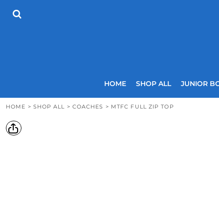
{CC} - {CN}
HOME
SHOP ALL
JUNIOR BOYS
SENIOR BOYS
JUNIOR GIRLS
SENIOR GIRLS
COACHES
HOME
SHOP ALL
JUNIOR B
SIZING GUIDE
CONTACT
HOME
>
SHOP ALL
>
COACHES
>
MTFC FULL ZIP TOP
LOGIN
REGISTER
CART: 0 ITEM
CURRENCY: