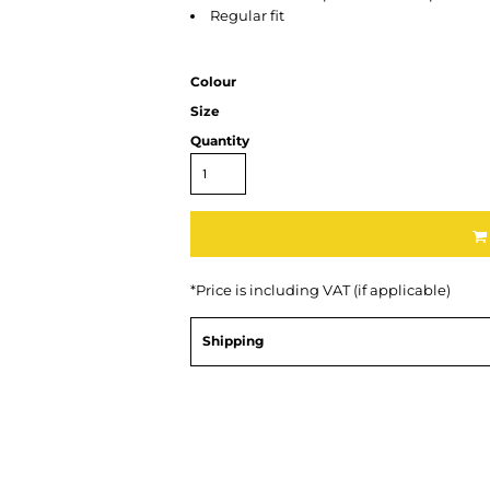
Regular fit
Colour
Size
Quantity
*
Price is including VAT (if applicable)
Shipping