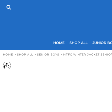
{CC} - {CN}
HOME
SHOP ALL
JUNIOR BOYS
SENIOR BOYS
JUNIOR GIRLS
SENIOR GIRLS
COACHES
HOME
SHOP ALL
JUNIOR B
SIZING GUIDE
CONTACT
HOME
>
SHOP ALL
>
SENIOR BOYS
>
MTFC WINTER JACKET SENIO
LOGIN
REGISTER
CART: 0 ITEM
CURRENCY: