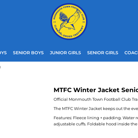
OYS
SENIOR BOYS
JUNIOR GIRLS
SENIOR GIRLS
COAC
R
MTFC Winter Jacket Seni
Official Monmouth Town Football Club Tra
The MTFC Winter Jacket keeps out the even 
Features: Fleece lining + padding. Water 
adjustable cuffs. Foldable hood inside the 