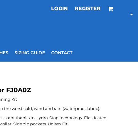
LOGIN
REGISTER
HES
SIZING GUIDE
CONTACT
or FJ0A0Z
ining Kit
the worst cold, wind and rain (waterproof fabric).
resistant thanks to Hydro-Stop technology. Elasticated
collar. Side zip pockets. Unisex Fit