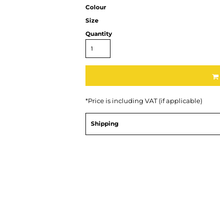
Colour
Size
Quantity
*
Price is including VAT (if applicable)
Shipping